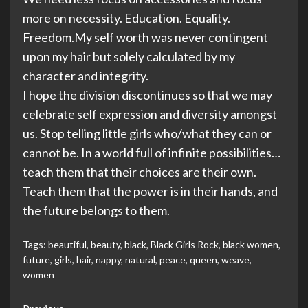
more on necessity. Education. Equality.
Freedom.My self worth was never contingent
upon my hair but solely calculated by my
character and integrity.
I hope the division discontinues so that we may
celebrate self expression and diversity amongst
us. Stop telling little girls who/what they can or
cannot be. In a world full of infinite possibilities…
teach them that their choices are their own.
Teach them that the power is in their hands, and
the future belongs to them.
Tags:
beautiful
,
beauty
,
black
,
Black Girls Rock
,
black women
,
future
,
girls
,
hair
,
nappy
,
natural
,
peace
,
queen
,
weave
,
women