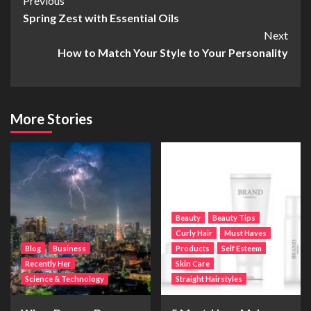
Post
Previous
Spring Zest with Essential Oils
Navigation
Next
How to Match Your Style to Your Personality
More Stories
Beauty
Beauty Tips
Curly Hair
Must Haves
Blog
Business
Products
Self Esteem
Recently Her
Skin Care
Science & Technology
Straight Hairstyles