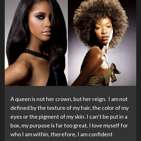
A queen is not her crown, but her reign. I am not
defined by the texture of my hair, the color of my
eyes or the pigment of my skin. I can’t be put in a
box, my purpose is far too great. I love myself for
who I am within, therefore, I am confident