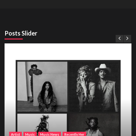
Posts Slider
Artist
Music
Music News
Recently Her