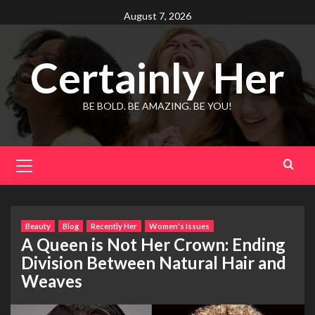
Skip
August 7, 2026
to
content
Certainly Her
BE BOLD. BE AMAZING. BE YOU!
Primary
Menu
Beauty
Blog
Recently Her
Women's Issues
A Queen is Not Her Crown: Ending
Division Between Natural Hair and
Weaves