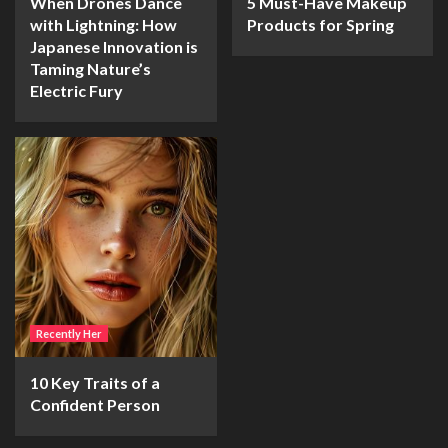
When Drones Dance
5 Must-Have Makeup
with Lightning: How
Products for Spring
Japanese Innovation is
Taming Nature’s
Electric Fury
Recently Her
10 Key Traits of a
Confident Person