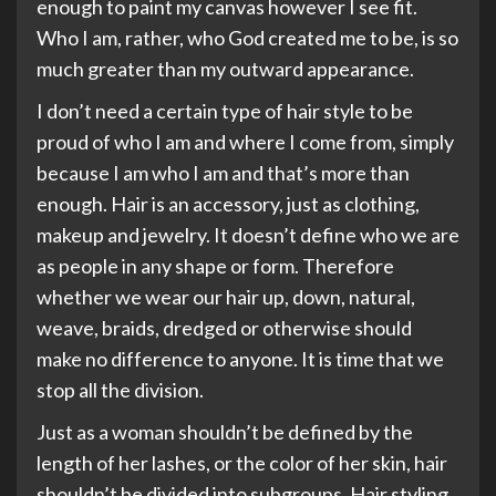
enough to paint my canvas however I see fit.
Who I am, rather, who God created me to be, is so
much greater than my outward appearance.
I don’t need a certain type of hair style to be
proud of who I am and where I come from, simply
because I am who I am and that’s more than
enough. Hair is an accessory, just as clothing,
makeup and jewelry. It doesn’t define who we are
as people in any shape or form. Therefore
whether we wear our hair up, down, natural,
weave, braids, dredged or otherwise should
make no difference to anyone. It is time that we
stop all the division.
Just as a woman shouldn’t be defined by the
length of her lashes, or the color of her skin, hair
shouldn’t be divided into subgroups. Hair styling