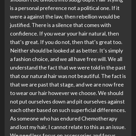
is a personal preference not a political one. If it
were a against the law, then rebellion would be
justified. There is a silence that comes with
confidence. If you wear your hair natural, then
that’s great. If you do not, then that’s great too.
Neither should be looked at as better. It’s simply
a fashion choice, and we all have free will. We all
understand the fact that we were told in the past
that our natural hair was not beautiful. The fact is
that we are past that stage, and we are now free
to wear our hair however we choose. We should
not put ourselves down and pit ourselves against
each other based on such superficial differences.
As someone who has endured Chemotherapy
and lost my hair, I cannot relate to this as an issue.
We need less focus on accessories and focus