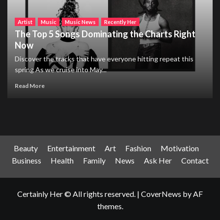
Artist
Music
Music News
Recently Her
The Top 5 Songs Dominating the Charts Right
Now
Discover the tracks that have everyone hitting repeat this
spring As we cruise into May...
Read More
Beauty
Entertainment
Art
Fashion
Motivation
Business
Health
Family
News
Ask Her
Contact
Certainly Her © All rights reserved.
|
CoverNews
by AF
themes.