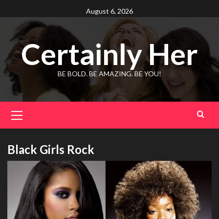
Skip
August 6, 2026
to
content
Certainly Her
BE BOLD. BE AMAZING. BE YOU!
Primary
Menu
Black Girls Rock