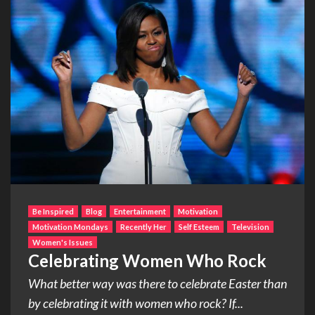
Be Inspired
Blog
Entertainment
Motivation
Motivation Mondays
Recently Her
Self Esteem
Television
Women's Issues
Celebrating Women Who Rock
What better way was there to celebrate Easter than
by celebrating it with women who rock? If...