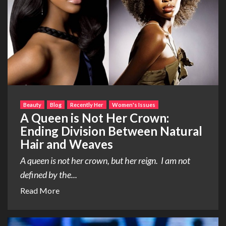
Beauty
Blog
Recently Her
Women's Issues
A Queen is Not Her Crown:
Ending Division Between Natural
Hair and Weaves
A queen is not her crown, but her reign. I am not
defined by the...
Read More