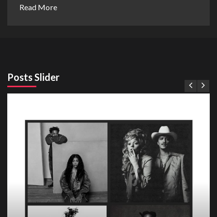
Read More
Posts Slider