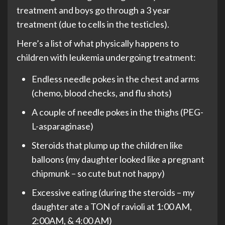
treatment and boys go through a 3 year
treatment (due to cells in the testicles).
Here’s a list of what physically happens to
children with leukemia undergoing treatment:
Endless needle pokes in the chest and arms
(chemo, blood checks, and flu shots)
A couple of needle pokes in the thighs (PEG-
L-asparaginase)
Steroids that plump up the children like
balloons (my daughter looked like a pregnant
chipmunk – so cute but not happy)
Excessive eating (during the steroids – my
daughter ate a TON of ravioli at 1:00 AM,
2:00AM, & 4:00 AM)