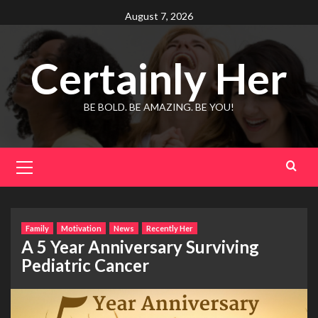
Skip
August 7, 2026
to
content
Certainly Her
BE BOLD. BE AMAZING. BE YOU!
Primary
Menu
Family
Motivation
News
Recently Her
A 5 Year Anniversary Surviving
Pediatric Cancer