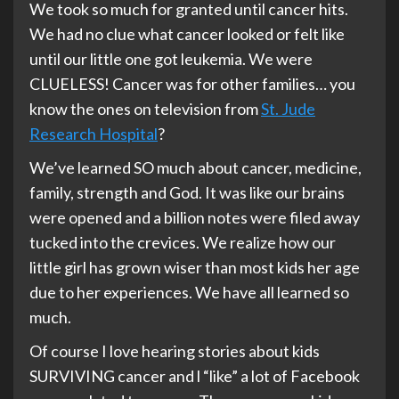
We took so much for granted until cancer hits.
We had no clue what cancer looked or felt like
until our little one got leukemia. We were
CLUELESS! Cancer was for other families… you
know the ones on television from
St. Jude
Research Hospital
?
We’ve learned SO much about cancer, medicine,
family, strength and God. It was like our brains
were opened and a billion notes were filed away
tucked into the crevices. We realize how our
little girl has grown wiser than most kids her age
due to her experiences. We have all learned so
much.
Of course I love hearing stories about kids
SURVIVING cancer and l “like” a lot of Facebook