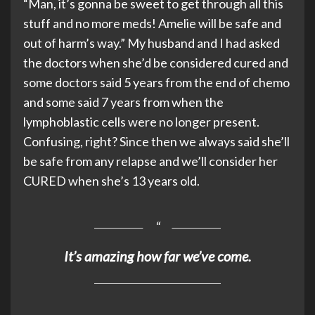
“Man, it’s gonna be sweet to get through all this
stuff and no more meds! Amelie will be safe and
out of harm’s way.” My husband and I had asked
the doctors when she’d be considered cured and
some doctors said 5 years from the end of chemo
and some said 7 years from when the
lymphoblastic cells were no longer present.
Confusing, right? Since then we always said she’ll
be safe from any relapse and we’ll consider her
CURED when she’s 13 years old.
It’s amazing how far we’ve come.