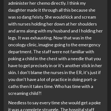
administer her chemo directly. I think my
daughter made it through all this because she
was so dang feisty. She would kick and scream
with nurses holding her down at her shoulders
and arms along with my husband and I holding her
legs. It was exhausting. Now that was in the
oncology clinic, imagine going to the emergency
department. The staff were not familiar with
poking a child in the chest with a needle that you
have to get precisely in or it’s another stick in her
skin. I don’t blame the nurses in the ER, it’s just if
you don’t have a lot of practice in doing port-a-
caths then it takes time. Who has time with a
screaming child?!
Needless to say every time she would get a poke
it was a complete struggle. The hospital staff