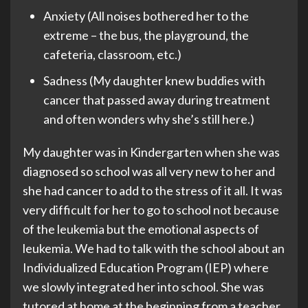
Anxiety (All noises bothered her to the
extreme – the bus, the playground, the
cafeteria, classroom, etc.)
Sadness (My daughter knew buddies with
cancer that passed away during treatment
and often wonders why she’s still here.)
My daughter was in Kindergarten when she was
diagnosed so school was all very new to her and
she had cancer to add to the stress of it all. It was
very difficult for her to go to school not because
of the leukemia but the emotional aspects of
leukemia. We had to talk with the school about an
Individualized Education Program (IEP) where
we slowly integrated her into school. She was
tutored at home at the beginning from a teacher