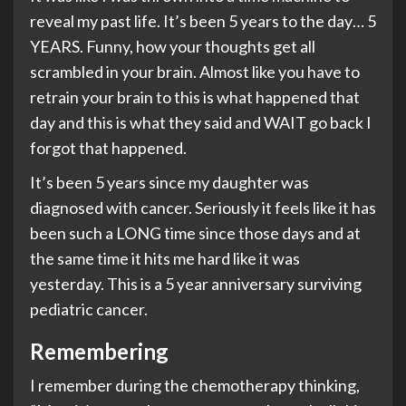
reveal my past life. It’s been 5 years to the day… 5
YEARS. Funny, how your thoughts get all
scrambled in your brain. Almost like you have to
retrain your brain to this is what happened that
day and this is what they said and WAIT go back I
forgot that happened.
It’s been 5 years since my daughter was
diagnosed with cancer. Seriously it feels like it has
been such a LONG time since those days and at
the same time it hits me hard like it was
yesterday. This is a 5 year anniversary surviving
pediatric cancer.
Remembering
I remember during the chemotherapy thinking,