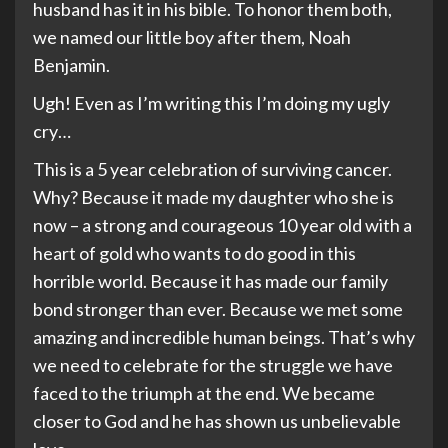
husband has it in his bible. To honor them both,
we named our little boy after them, Noah
Benjamin.
Ugh! Even as I’m writing this I’m doing my ugly
cry…
This is a 5 year celebration of surviving cancer.
Why? Because it made my daughter who she is
now – a strong and courageous 10 year old with a
heart of gold who wants to do good in this
horrible world. Because it has made our family
bond stronger than ever. Because we met some
amazing and incredible human beings. That’s why
we need to celebrate for the struggle we have
faced to the triumph at the end. We became
closer to God and he has shown us unbelievable