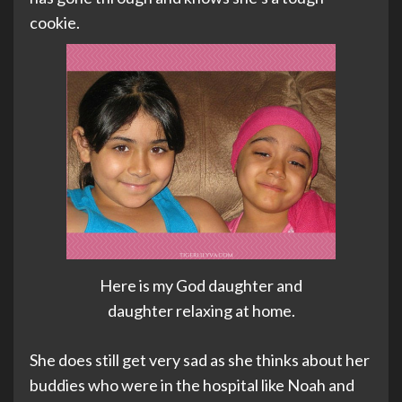
cookie.
Here is my God daughter and
daughter relaxing at home.
She does still get very sad as she thinks about her
buddies who were in the hospital like Noah and