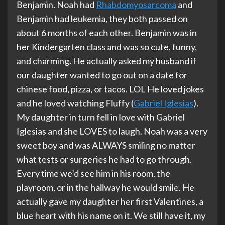
Benjamin. Noah had
Rhabdomyosarcoma
and
Benjamin had leukemia, they both passed on
about 6 months of each other. Benjamin was in
her Kindergarten class and was so cute, funny,
and charming. He actually asked my husband if
our daughter wanted to go out on a date for
chinese food, pizza, or tacos. LOL He loved jokes
and he loved watching Fluffy (
Gabriel Iglesias
).
My daughter in turn fell in love with Gabriel
Iglesias and she LOVES to laugh. Noah was a very
sweet boy and was ALWAYS smiling no matter
what tests or surgeries he had to go through.
Every time we’d see him in his room, the
playroom, or in the hallway he would smile. He
actually gave my daughter her first Valentines, a
blue heart with his name on it. We still have it, my