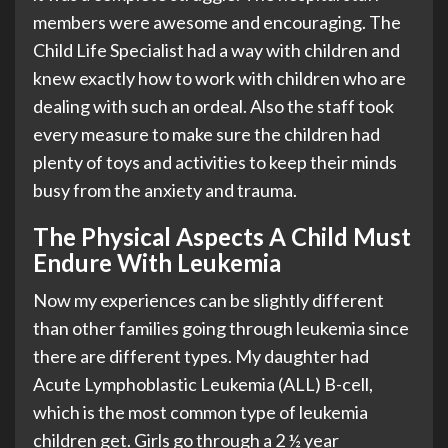
members were awesome and encouraging. The
Child Life Specialist had a way with children and
knew exactly how to work with children who are
dealing with such an ordeal. Also the staff took
every measure to make sure the children had
plenty of toys and activities to keep their minds
busy from the anxiety and trauma.
The Physical Aspects A Child Must
Endure With Leukemia
Now my experiences can be slightly different
than other families going through leukemia since
there are different types. My daughter had
Acute Lymphoblastic Leukemia (ALL) B-cell,
which is the most common type of leukemia
children get. Girls go through a 2 ½ year