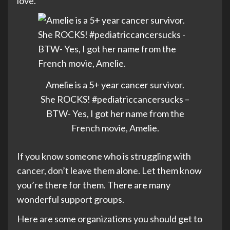
love.
Amelie is a 5+ year cancer survivor.
She ROCKS! #pediatriccancersucks –
BTW- Yes, I got her name from the
French movie, Amelie.
If you know someone who is struggling with
cancer, don’t leave them alone. Let them know
you’re there for them. There are many
wonderful support groups.
Here are some organizations you should get to