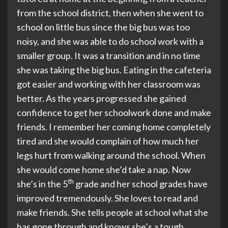
from the school district, then when she went to
school on little bus since the big bus was too
noisy, and she was able to do school work with a
smaller group. It was a transition and in no time
she was taking the big bus. Eating in the cafeteria
got easier and working with her classroom was
better. As the years progressed she gained
confidence to get her schoolwork done and make
friends. I remember her coming home completely
tired and she would complain of how much her
legs hurt from walking around the school. When
she would come home she’d take a nap. Now
th
she’s in the 5
grade and her school grades have
improved tremendously. She loves to read and
make friends. She tells people at school what she
has gone through and knows she’s a tough