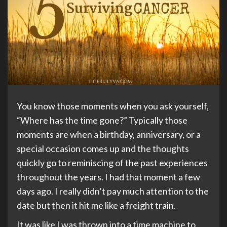
You know those moments when you ask yourself,
“Where has the time gone?” Typically those
moments are when a birthday, anniversary, or a
special occasion comes up and the thoughts
quickly go to reminiscing of the past experiences
throughout the years. I had that moment a few
days ago. I really didn’t pay much attention to the
date but then it hit me like a freight train.
It was like I was thrown into a time machine to