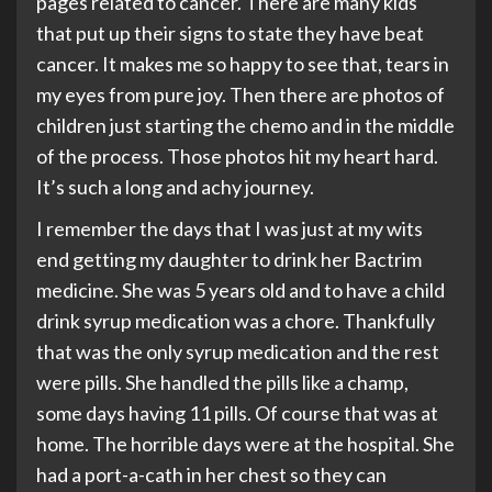
pages related to cancer. There are many kids
that put up their signs to state they have beat
cancer. It makes me so happy to see that, tears in
my eyes from pure joy. Then there are photos of
children just starting the chemo and in the middle
of the process. Those photos hit my heart hard.
It’s such a long and achy journey.
I remember the days that I was just at my wits
end getting my daughter to drink her Bactrim
medicine. She was 5 years old and to have a child
drink syrup medication was a chore. Thankfully
that was the only syrup medication and the rest
were pills. She handled the pills like a champ,
some days having 11 pills. Of course that was at
home. The horrible days were at the hospital. She
had a port-a-cath in her chest so they can