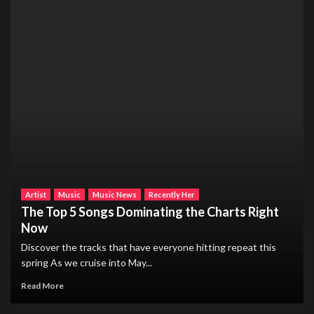
Artist
Music
Music News
Recently Her
The Top 5 Songs Dominating the Charts Right
Now
Discover the tracks that have everyone hitting repeat this
spring As we cruise into May...
Read More