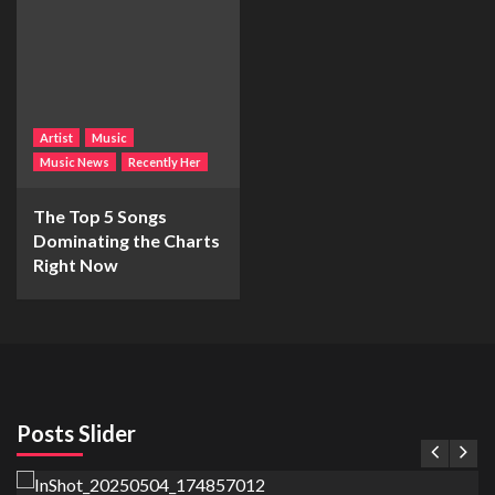
Artist
Music
Music News
Recently Her
The Top 5 Songs
Dominating the Charts
Right Now
Posts Slider