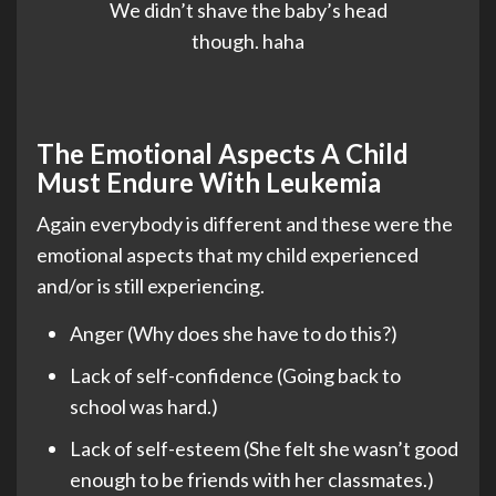
We didn’t shave the baby’s head
though. haha
The Emotional Aspects A Child
Must Endure With Leukemia
Again everybody is different and these were the
emotional aspects that my child experienced
and/or is still experiencing.
Anger (Why does she have to do this?)
Lack of self-confidence (Going back to
school was hard.)
Lack of self-esteem (She felt she wasn’t good
enough to be friends with her classmates.)