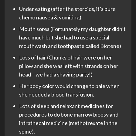
Under eating (after the steroids, it’s pure
chemo nausea & vomiting)
Mouth sores (Fortunately my daughter didn’t
have much but she had to use a special
mouthwash and toothpaste called Biotene)
Loss of hair (Chunks of hair were on her
pillow and she was left with strands on her
head – we had a shaving party!)
Her body color would change to pale when
she needed a blood transfusion.
Lots of sleep and relaxant medicines for
procedures to do bone marrow biopsy and
intrathecal medicine (methotrexate in the
spine).