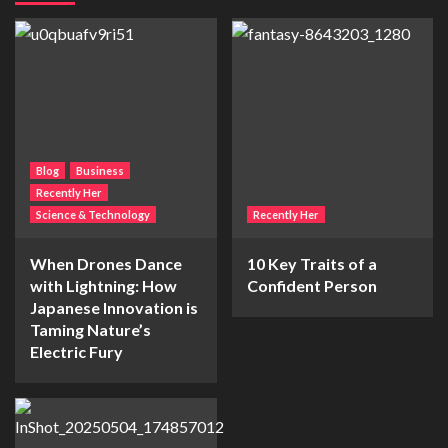
Blog
Business
Recently Her
Science & Technology
Recently Her
When Drones Dance
10 Key Traits of a
with Lightning: How
Confident Person
Japanese Innovation is
Taming Nature’s
Electric Fury