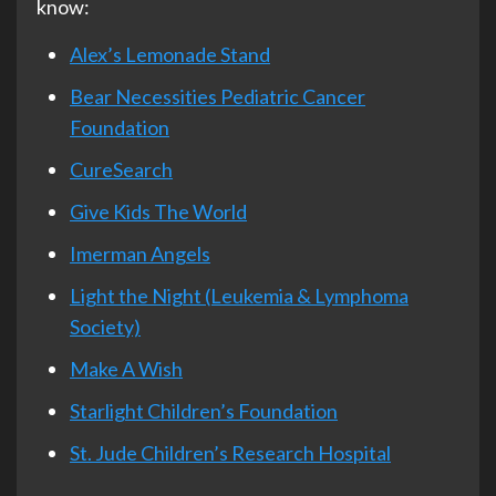
know:
Alex’s Lemonade Stand
Bear Necessities Pediatric Cancer
Foundation
CureSearch
Give Kids The World
Imerman Angels
Light the Night (Leukemia & Lymphoma
Society)
Make A Wish
Starlight Children’s Foundation
St. Jude Children’s Research Hospital