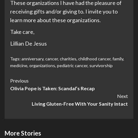
These organizations I have had the pleasure of
receiving gifts and/or giving to. I invite you to
learn more about these organizations.
Take care,
Lillian De Jesus
Tags:
anniversary
,
cancer
,
charities
,
childhood cancer
,
family
,
medicine
,
organizations
,
pediatric cancer
,
survivorship
Post
Previous
Olivia Pope is Taken: Scandal’s Recap
Navigation
Next
Living Gluten-Free With Your Sanity Intact
More Stories