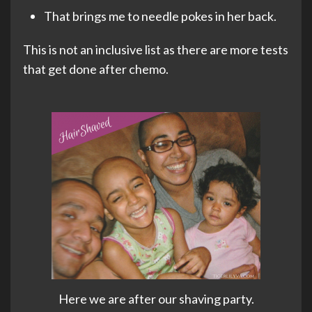
That brings me to needle pokes in her back.
This is not an inclusive list as there are more tests
that get done after chemo.
Here we are after our shaving party.