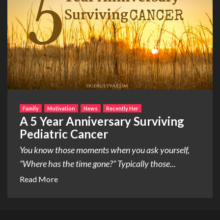
Family
Motivation
News
Recently Her
A 5 Year Anniversary Surviving
Pediatric Cancer
You know those moments when you ask yourself,
“Where has the time gone?” Typically those...
Read More