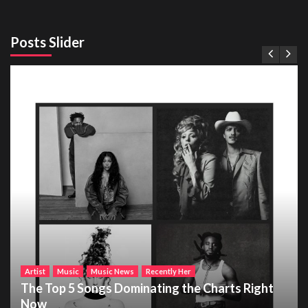
Posts Slider
Artist
Music
Music News
Recently Her
The Top 5 Songs Dominating the Charts Right
Now