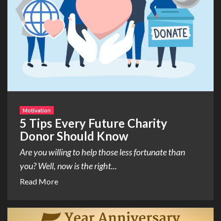
Motivation
5 Tips Every Future Charity
Donor Should Know
Are you willing to help those less fortunate than
you? Well, now is the right...
Read More