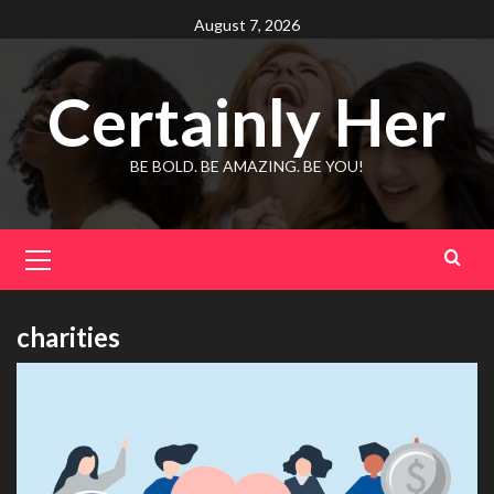
Skip
August 7, 2026
to
content
Certainly Her
BE BOLD. BE AMAZING. BE YOU!
Primary
Menu
charities