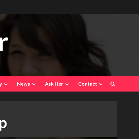
r
y
News
Ask Her
Contact
ap