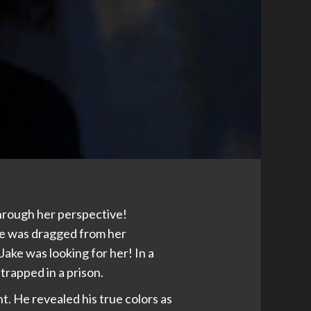
through her perspective!
e was dragged from her
ake was looking for her! In a
trapped in a prison.
. He revealed his true colors as