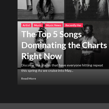
Artist
Music
Music News
Recently Her
The Top 5 Songs
Dominating the Charts
Right Now
h new
ng
Discover the tracks that have everyone hitting repeat
this spring As we cruise into May...
Read More