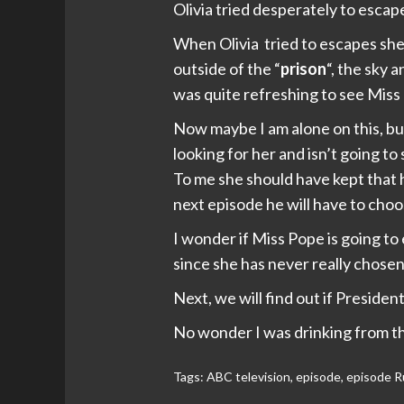
Olivia tried desperately to esca
When Olivia tried to escapes she 
outside of the “
prison
“, the sky 
was quite refreshing to see Miss P
Now maybe I am alone on this, bu
looking for her and isn’t going to
To me she should have kept that h
next episode he will have to choo
I wonder if Miss Pope is going to 
since she has never really chosen 
Next, we will find out if President
No wonder I was drinking from th
Tags:
ABC television
,
episode
,
episode R