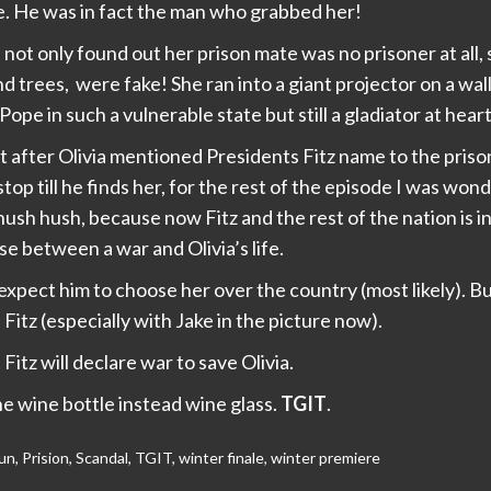
pe. He was in fact the man who grabbed her!
not only found out her prison mate was no prisoner at all, 
and trees, were fake! She ran into a giant projector on a wall
ope in such a vulnerable state but still a gladiator at heart
t after Olivia mentioned Presidents Fitz name to the priso
 stop till he finds her, for the rest of the episode I was wo
ush hush, because now Fitz and the rest of the nation is in
se between a war and Olivia’s life.
expect him to choose her over the country (most likely). Bu
Fitz (especially with Jake in the picture now).
 Fitz will declare war to save Olivia.
e wine bottle instead wine glass.
TGIT
.
un
,
Prision
,
Scandal
,
TGIT
,
winter finale
,
winter premiere