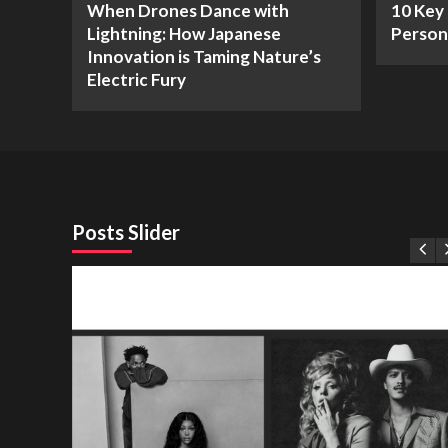
When Drones Dance with
10 Key 
Lightning: How Japanese
Person
Innovation is Taming Nature’s
Electric Fury
Posts Slider