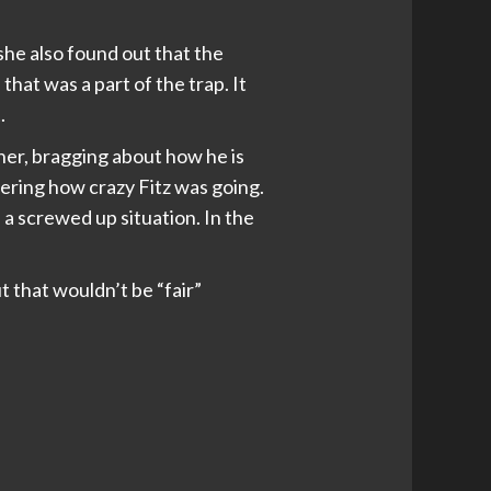
she also found out that the
 that was a part of the trap. It
.
ner, bragging about how he is
ndering how crazy Fitz was going.
 a screwed up situation. In the
t that wouldn’t be “fair”