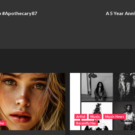
b #Apothecary87
A 5 Year Ann
Artist
Music
Music News
Her
Recently Her