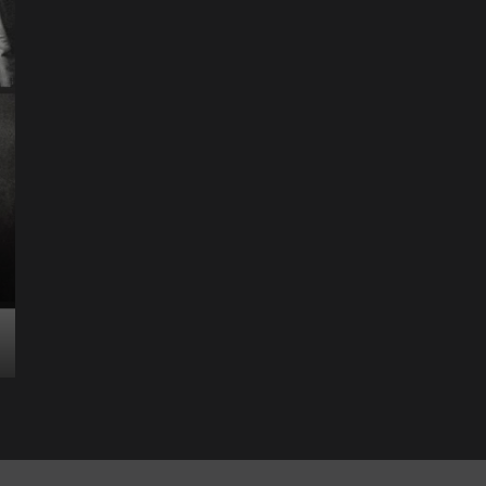
Science & Technology
The Future of
Entertainment Has
Ente
Rece
Arrived: Inside the AR
T
Quantum Apparatus
D
Revolution
R
How one inventor’s vision is transforming living rooms
By M
into portals of infinite possibility Picture this:...
2025
Read More
Read