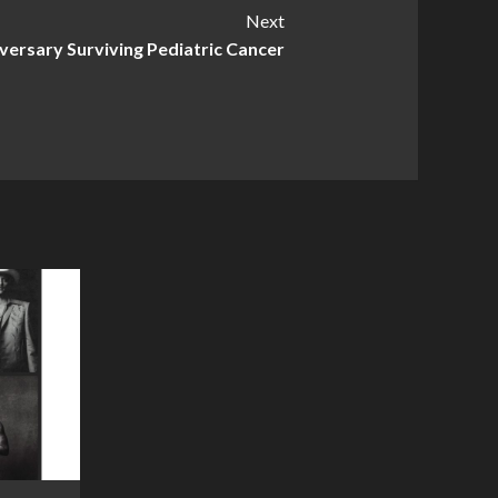
Next
iversary Surviving Pediatric Cancer