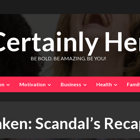
Certainly He
BE BOLD. BE AMAZING. BE YOU!
on
Motivation
Business
Health
Famil
aken: Scandal’s Rec