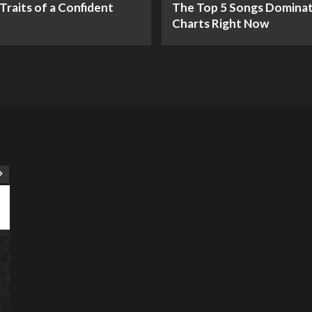
Traits of a Confident
The Top 5 Songs Dominat
Charts Right Now
ART
Artist
Business
College
Education
Entertainment
Music
Music News
News
Recently Her