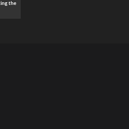
ing the