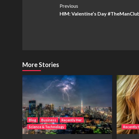
Post
Previous
HIM: Valentine’s Day #TheManClu
Navigation
More Stories
Blog
Business
Recently Her
Science & Technology
Recently 