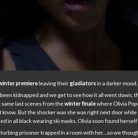
winter premiere
leaving their
gladiators
in a darker mood.
 been kidnapped and we get to see how it all went down, 
e same last scenes from the
winter finale
where Olivia Pop
 know. But the shocker was she was right next door while J
 in all black wearing ski masks, Olivia soon found herself 
sturbing prisoner trapped in a room with her…so we thought