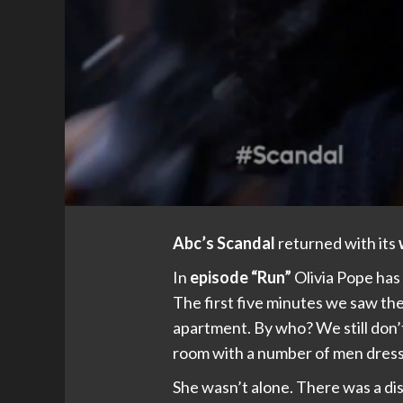
Abc’s Scandal
returned with its
In
episode “Run”
Olivia Pope has
The first five minutes we saw th
apartment. By who? We still don’t
room with a number of men dressed
She wasn’t alone. There was a di