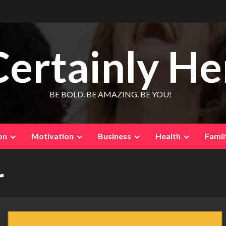
Certainly He
BE BOLD. BE AMAZING. BE YOU!
on
Motivation
Business
Health
Famil
r