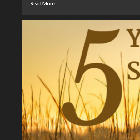
Read More