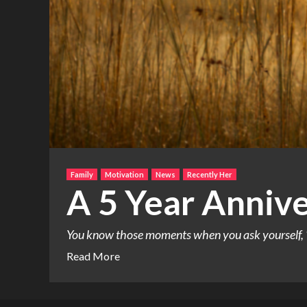
Family
Motivation
News
Recently Her
A 5 Year Annive
You know those moments when you ask yourself, “
Read More