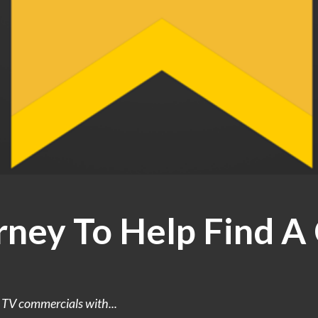
rney To Help Find A
e TV commercials with...