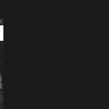
ART
Artist
Business
College
Education
Entertainment
Music
Music News
News
Recently Her
Science & Technology
The Future of
Entertainment Has
Ente
Rece
Arrived: Inside the AR
T