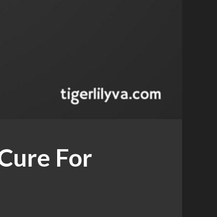
 Cure For