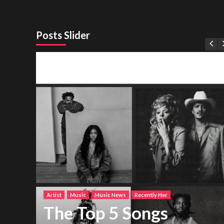
Posts Slider
Artist
Music
Music News
Recently Her
The Top 5 Songs