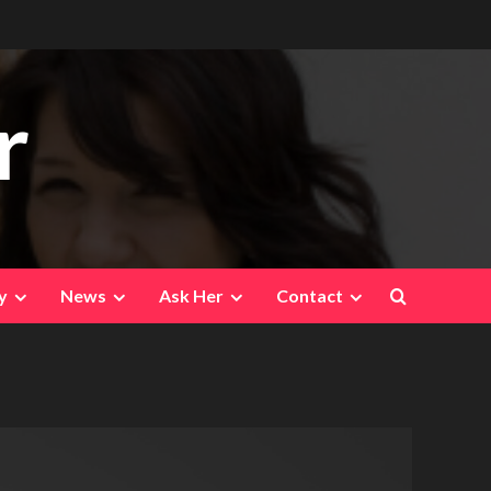
r
y
News
Ask Her
Contact