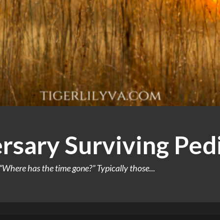
rsary Surviving Ped
Where has the time gone?” Typically those...