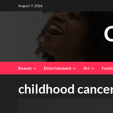
Skip
August 7, 2026
to
content
Beauty
Entertainment
Art
Fashi
childhood cance