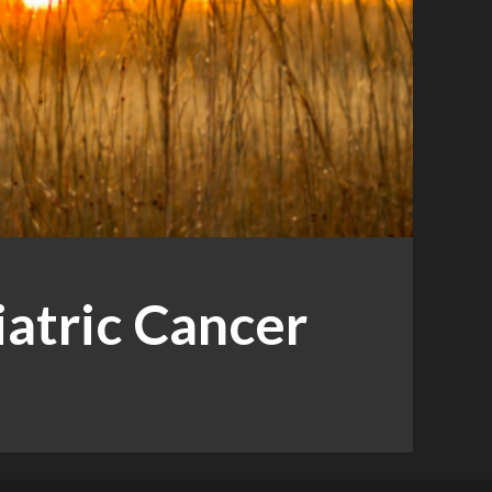
iatric Cancer