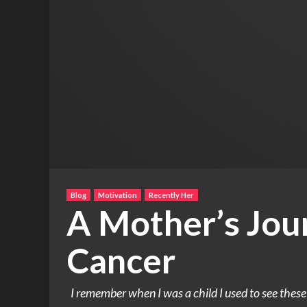
Blog
Motivation
Recently Her
A Mother’s Jou
Cancer
I remember when I was a child I used to see thes