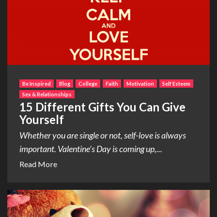
Be Inspired
Blog
College
Faith
Motivation
Self Esteem
Sex & Relationships
15 Different Gifts You Can Give
Yourself
Whether you are single or not, self-love is always
important. Valentine’s Day is coming up,...
Read More