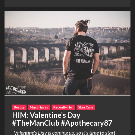
Beauty
Must Haves
Recently Her
Skin Care
HIM: Valentine’s Day
#TheManClub #Apothecary87
Valentine’s Day is coming up, so it’s time to start