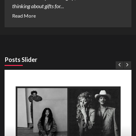
thinking about gifts for...
Read More
Posts Slider