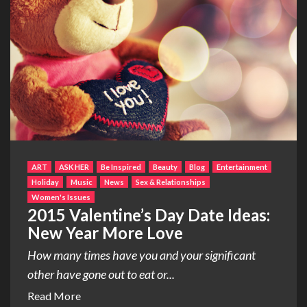
ART
ASK HER
Be Inspired
Beauty
Blog
Entertainment
Holiday
Music
News
Sex & Relationships
Women's Issues
2015 Valentine’s Day Date Ideas:
New Year More Love
How many times have you and your significant
other have gone out to eat or...
Read More