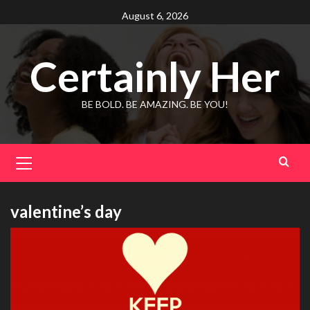
Skip
August 6, 2026
to
content
Certainly Her
BE BOLD. BE AMAZING. BE YOU!
Primary
Menu
valentine’s day