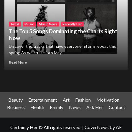
Artist
Music
Music News
Recently Her
The Top 5 Songs Dominating the Charts Right
Now
Discover the tracks that have everyone hitting repeat this
spring As we cruise into May...
Read More
Beauty
Entertainment
Art
Fashion
Motivation
Business
Health
Family
News
Ask Her
Contact
Certainly Her © All rights reserved.
|
CoverNews
by AF