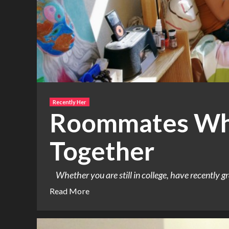
Recently Her
Roommates Who
Together
Whether you are still in college, have recently gr
Read More