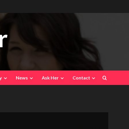
r
y
News
Ask Her
Contact