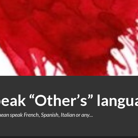
peak “Other’s” langu
an speak French, Spanish, Italian or any...