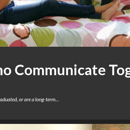
 Communicate Tog
aduated, or are a long-term...