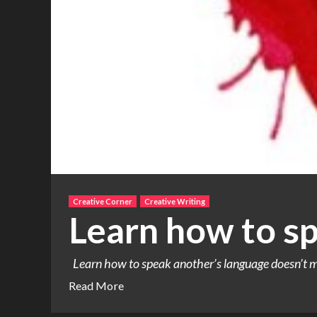
Creative Corner
Creative Writing
Learn how to s
Learn how to speak another’s language doesn’t me
Read More