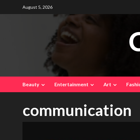
Skip
August 5, 2026
to
content
Beauty
Entertainment
Art
Fashi
communication