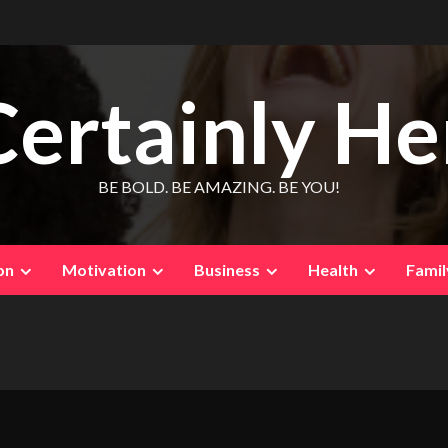
Certainly He
BE BOLD. BE AMAZING. BE YOU!
on
Motivation
Business
Health
Famil