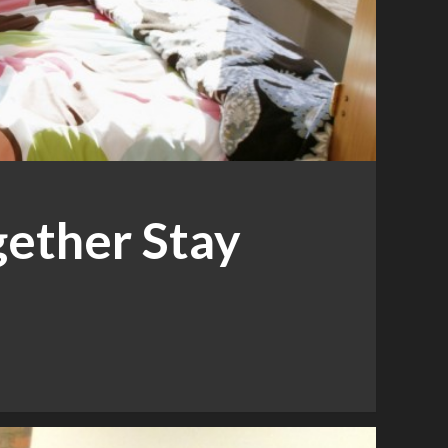
ether Stay