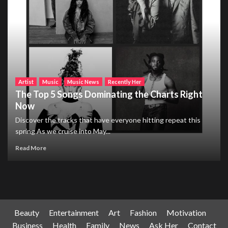
Artist
Music
Music News
Recently Her
The Top 5 Songs Dominating the Charts Right
Now
Discover the tracks that have everyone hitting repeat this
spring As we cruise into May...
Read More
Beauty
Entertainment
Art
Fashion
Motivation
Business
Health
Family
News
Ask Her
Contact