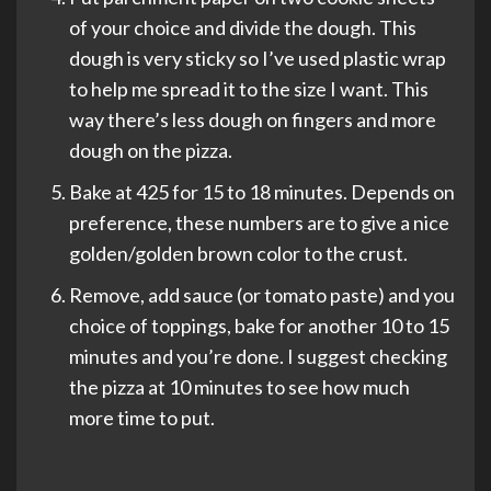
of your choice and divide the dough. This
dough is very sticky so I’ve used plastic wrap
to help me spread it to the size I want. This
way there’s less dough on fingers and more
dough on the pizza.
Bake at 425 for 15 to 18 minutes. Depends on
preference, these numbers are to give a nice
golden/golden brown color to the crust.
Remove, add sauce (or tomato paste) and you
choice of toppings, bake for another 10 to 15
minutes and you’re done. I suggest checking
the pizza at 10 minutes to see how much
more time to put.