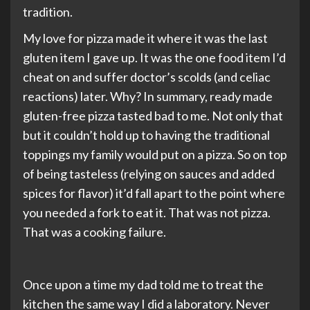
tradition.
My love for pizza made it where it was the last
gluten item I gave up. It was the one food item I’d
cheat on and suffer doctor’s scolds (and celiac
reactions) later. Why? In summary, ready made
gluten-free pizza tasted bad to me. Not only that
but it couldn’t hold up to having the traditional
toppings my family would put on a pizza. So on top
of being tasteless (relying on sauces and added
spices for flavor) it’d fall apart to the point where
you needed a fork to eat it. That was not pizza.
That was a cooking failure.
Once upon a time my dad told me to treat the
kitchen the same way I did a laboratory. Never