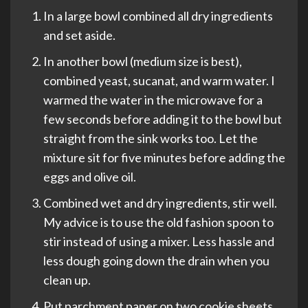
In a large bowl combined all dry ingredients
and set aside.
In another bowl (medium size is best),
combined yeast, sucanat, and warm water. I
warmed the water in the microwave for a
few seconds before adding it to the bowl but
straight from the sink works too. Let the
mixture sit for five minutes before adding the
eggs and olive oil.
Combined wet and dry ingredients, stir well.
My advice is to use the old fashion spoon to
stir instead of using a mixer. Less hassle and
less dough going down the drain when you
clean up.
Put parchment paper on two cookie sheets