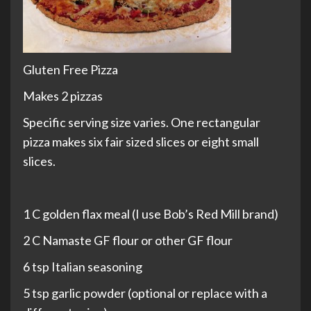
Gluten Free Pizza
Makes 2 pizzas
Specific serving size varies. One rectangular
pizza makes six fair sized slices or eight small
slices.
1 C golden flax meal (I use Bob’s Red Mill brand)
2 C Namaste GF flour or other GF flour
6 tsp Italian seasoning
5 tsp garlic powder (optional or replace with a