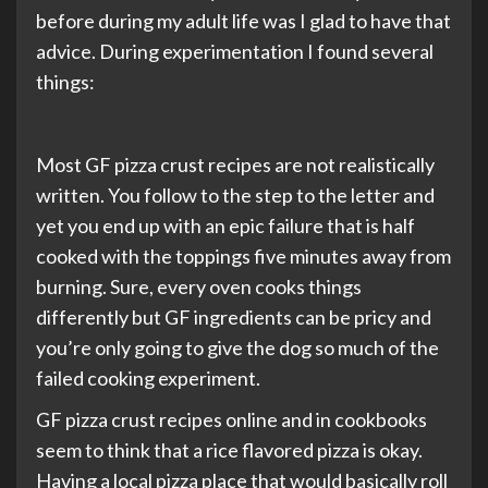
before during my adult life was I glad to have that
advice. During experimentation I found several
things:
Most GF pizza crust recipes are not realistically
written. You follow to the step to the letter and
yet you end up with an epic failure that is half
cooked with the toppings five minutes away from
burning. Sure, every oven cooks things
differently but GF ingredients can be pricy and
you’re only going to give the dog so much of the
failed cooking experiment.
GF pizza crust recipes online and in cookbooks
seem to think that a rice flavored pizza is okay.
Having a local pizza place that would basically roll