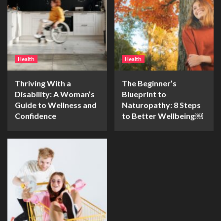
Health
Health
Thriving With a
The Beginner’s
Disability: A Woman’s
Blueprint to
Guide to Wellness and
Naturopathy: 8 Steps
Confidence
to Better Wellbeing￼