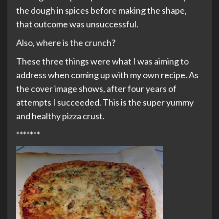
the dough in spices before making the shape,
that outcome was unsuccessful.
Also, where is the crunch?
These three things were what I was aiming to
address when coming up with my own recipe. As
the cover image shows, after four years of
attempts I succeeded. This is the super yummy
and healthy pizza crust.
*******