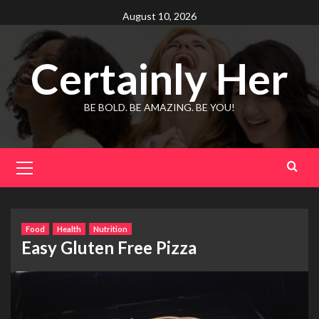
Skip
August 10, 2026
to
content
Certainly Her
BE BOLD. BE AMAZING. BE YOU!
Primary
Menu
Food
Health
Nutrition
Easy Gluten Free Pizza