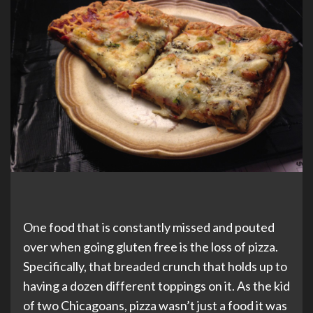
One food that is constantly missed and pouted
over when going gluten free is the loss of pizza.
Specifically, that breaded crunch that holds up to
having a dozen different toppings on it. As the kid
of two Chicagoans, pizza wasn’t just a food it was