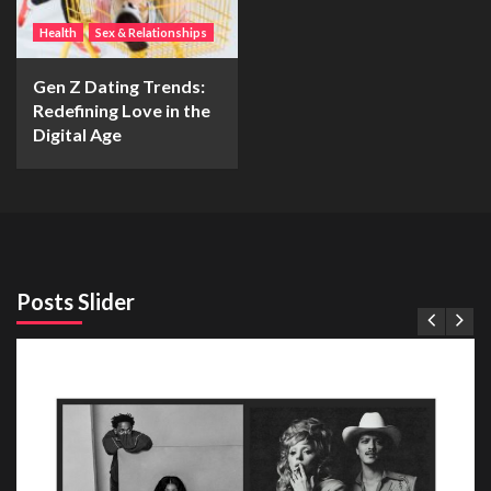
Health
Sex & Relationships
Gen Z Dating Trends:
Redefining Love in the
Digital Age
Posts Slider