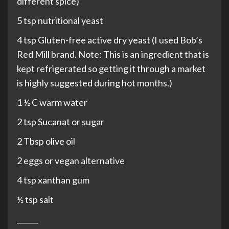
different spice)
5 tsp nutritional yeast
4 tsp Gluten-free active dry yeast (I used Bob’s
Red Mill brand. Note: This is an ingredient that is
kept refrigerated so getting it through a market
is highly suggested during hot months.)
1 ½ C warm water
2 tsp Sucanat or sugar
2 Tbsp olive oil
2 eggs or vegan alternative
4 tsp xanthan gum
½ tsp salt
______