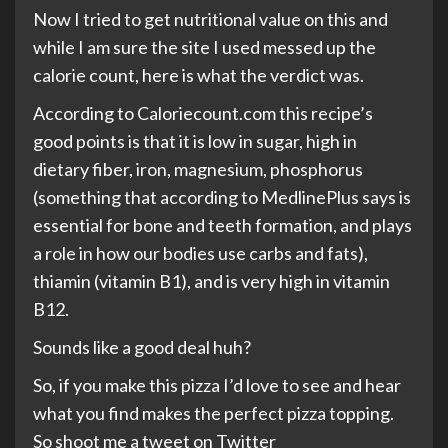
Now I tried to get nutritional value on this and
while I am sure the site I used messed up the
calorie count, here is what the verdict was.
According to Caloriecount.com this recipe’s
good points is that it is low in sugar, high in
dietary fiber, iron, magnesium, phosphorus
(something that according to MedlinePlus says is
essential for bone and teeth formation, and plays
a role in how our bodies use carbs and fats),
thiamin (vitamin B1), and is very high in vitamin
B12.
Sounds like a good deal huh?
So, if you make this pizza I’d love to see and hear
what you find makes the perfect pizza topping.
So shoot me a tweet on Twitter