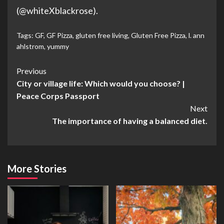
(@whiteXblackrose).
Tags:
GF
,
GF Pizza
,
gluten free living
,
Gluten Free Pizza
,
l. ann
ahlstrom
,
yummy
Post
Previous
City or village life: Which would you choose? |
Navigation
Peace Corps Passport
Next
The importance of having a balanced diet.
More Stories