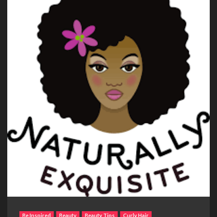
Be Inspired
Beauty
Beauty Tips
Curly Hair