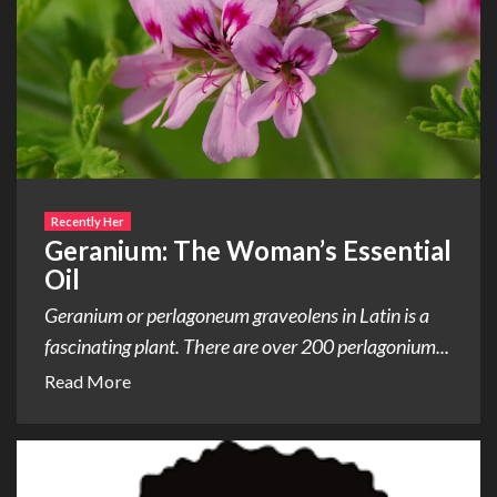
Recently Her
Geranium: The Woman’s Essential
Oil
Geranium or perlagoneum graveolens in Latin is a
fascinating plant. There are over 200 perlagonium...
Read More