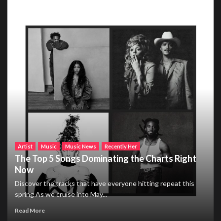
Artist
Music
Music News
Recently Her
The Top 5 Songs Dominating the Charts Right
Now
Discover the tracks that have everyone hitting repeat this
spring As we cruise into May...
Read More