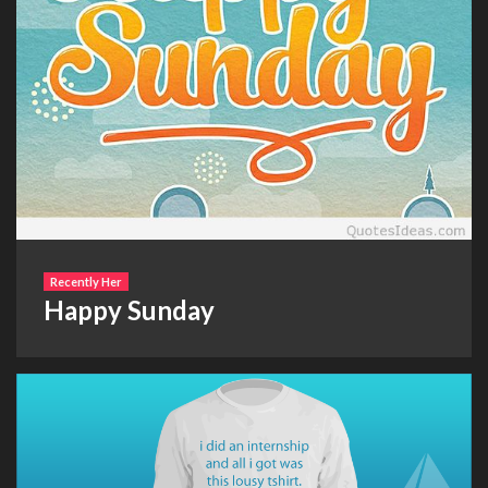
Recently Her
Happy Sunday