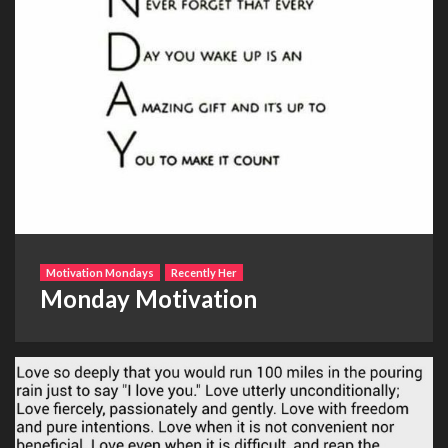
Motivation Mondays
Recently Her
Monday Motivation