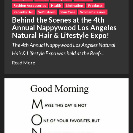
Fashion Accessories
Health
Motivation
Products
Recently Her
Self Esteem
Skin Care
Women's Issues
Behind the Scenes at the 4th
Annual Nappywood Los Angeles
Natural Hair & Lifestyle Expo!
The 4th Annual Nappywood Los Angeles Natural
Hair & Lifestyle Expo was held at the Reef-...
Read More