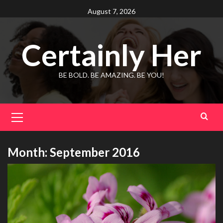
Skip
August 7, 2026
to
content
Certainly Her
BE BOLD. BE AMAZING. BE YOU!
Primary
Menu
Month:
September 2016