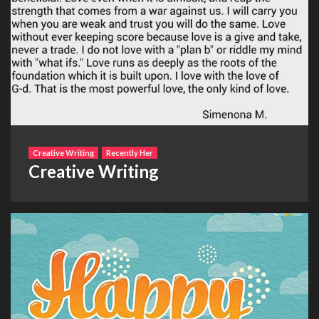
Creative Writing
Recently Her
Creative Writing