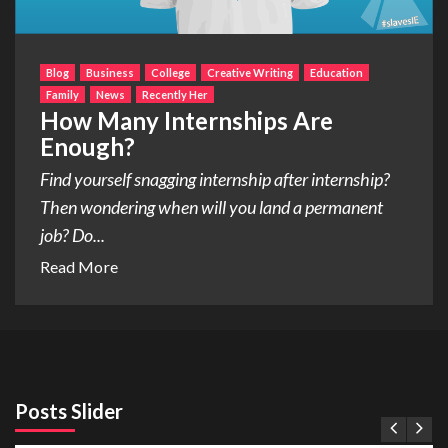
Blog
Business
College
Creative Writing
Education
Family
News
Recently Her
How Many Internships Are
Enough?
Find yourself snagging internship after internship?
Then wondering when will you land a permanent
job? Do...
Read More
Posts Slider