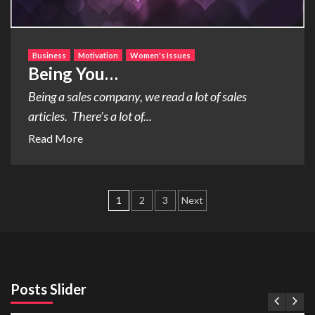
Business
Motivation
Women's Issues
Being You…
Being a sales company, we read a lot of sales
articles. There’s a lot of...
Read More
Posts
1
2
3
Next
pagination
Posts Slider