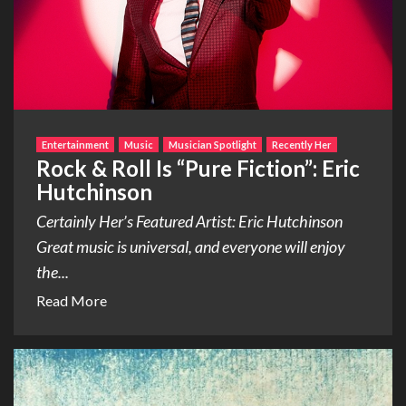
Entertainment
Music
Musician Spotlight
Recently Her
Rock & Roll Is “Pure Fiction”: Eric
Hutchinson
Certainly Her’s Featured Artist: Eric Hutchinson
Great music is universal, and everyone will enjoy
the...
Read More