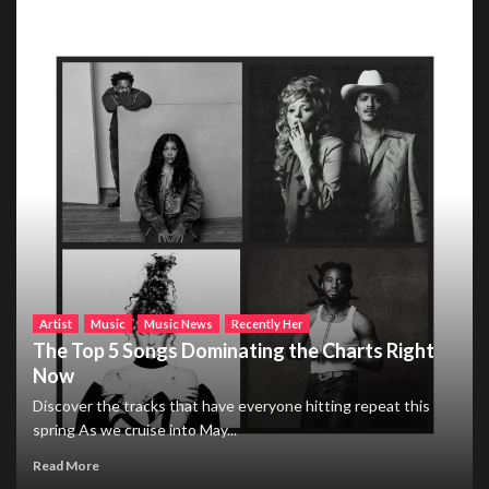
Artist
Music
Music News
Recently Her
The Top 5 Songs Dominating the Charts Right
Now
Discover the tracks that have everyone hitting repeat this
spring As we cruise into May...
Read More