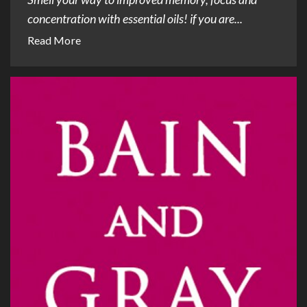
concentration with essential oils! if you are...
Read More