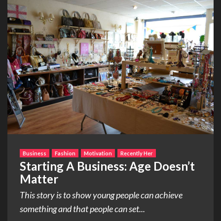
Business
Fashion
Motivation
Recently Her
Starting A Business: Age Doesn’t
Matter
This story is to show young people can achieve
something and that people can set...