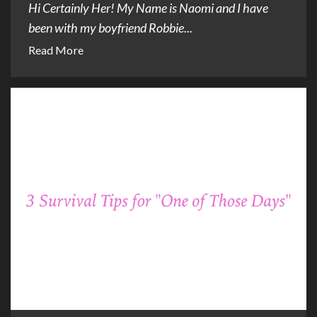
Hi Certainly Her! My Name is Naomi and I have
been with my boyfriend Robbie...
Read More