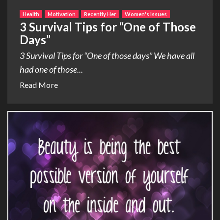
Health
Motivation
Recently Her
Women's Issues
3 Survival Tips for “One of Those
Days”
3 Survival Tips for “One of those days” We have all
had one of those...
Read More