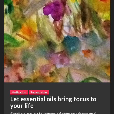
Motivation
Recently Her
Let essential oils bring focus to
your life
Smell your way to improved memory, focus and