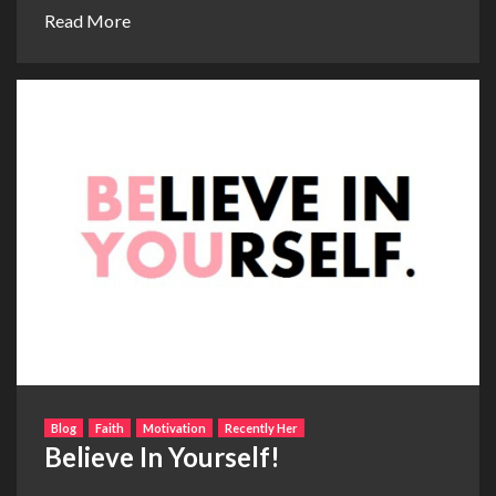
Read More
Blog
Faith
Motivation
Recently Her
Believe In Yourself!