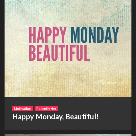
Motivation
Recently Her
Happy Monday, Beautiful!