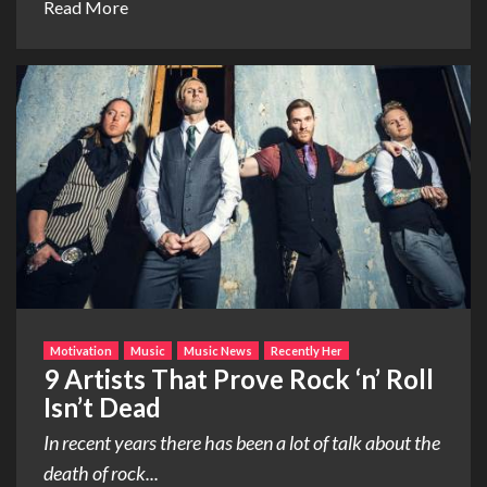
Read More
Motivation
Music
Music News
Recently Her
9 Artists That Prove Rock ‘n’ Roll
Isn’t Dead
In recent years there has been a lot of talk about the
death of rock...