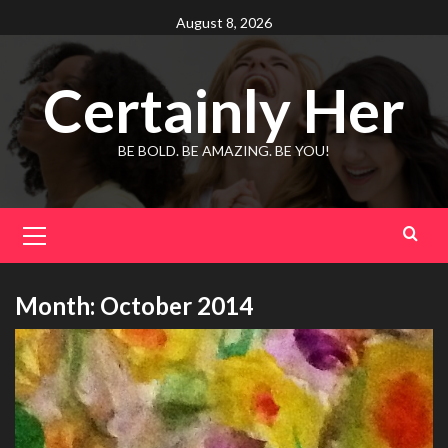
Skip
August 8, 2026
to
content
Certainly Her
BE BOLD. BE AMAZING. BE YOU!
Primary
Menu
Month:
October 2014