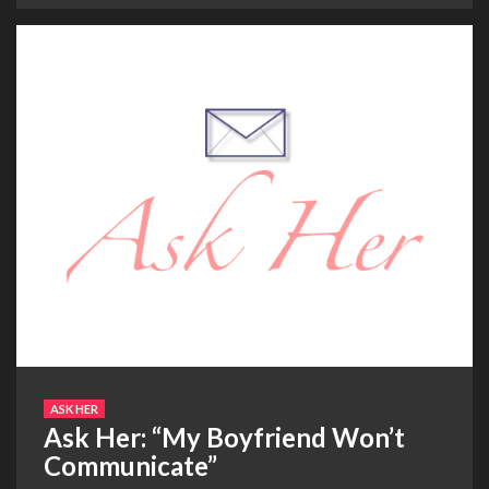
ASK HER
Ask Her: “My Boyfriend Won’t
Communicate”