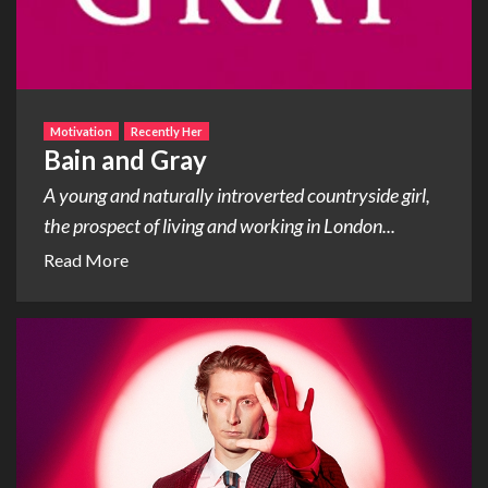
Motivation
Recently Her
Bain and Gray
A young and naturally introverted countryside girl,
the prospect of living and working in London...
Read More