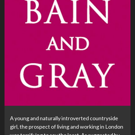
A young and naturally introverted countryside
girl, the prospect of living and working in London