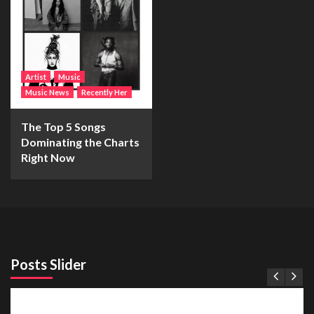
Artist
Music
Music News
Recently Her
The Top 5 Songs
Dominating the Charts
Right Now
Posts Slider