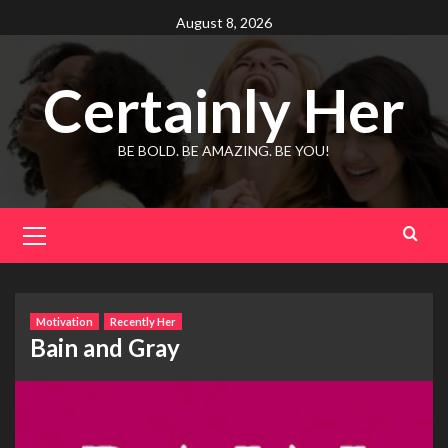
Skip
August 8, 2026
to
content
Certainly Her
BE BOLD. BE AMAZING. BE YOU!
Primary
Menu
Motivation
Recently Her
Bain and Gray