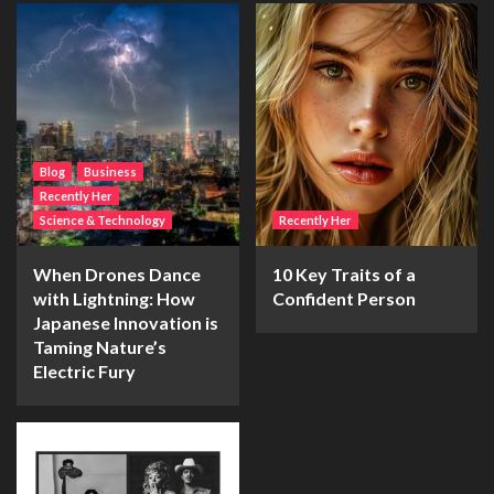
Blog
Business
Recently Her
Science & Technology
Recently Her
When Drones Dance
10 Key Traits of a
with Lightning: How
Confident Person
Japanese Innovation is
Taming Nature’s
Electric Fury