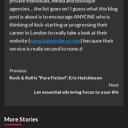
private individuals, media and boutique
agencies… the list goes on! I guess what this blog
post is about is to encourage ANYONE who is
thinking of kick-starting or progressing their
career in London to really take a look at their
website (
www.bainandgray.com
) because their
service is really second to none.d
Post
Previous
Rock & Roll Is “Pure Fiction”: Eric Hutchinson
Navigation
Next
Let essential oils bring focus to your life
More Stories