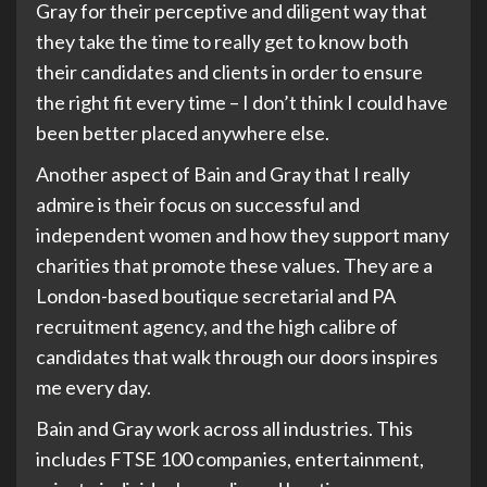
Gray for their perceptive and diligent way that
they take the time to really get to know both
their candidates and clients in order to ensure
the right fit every time – I don’t think I could have
been better placed anywhere else.
Another aspect of Bain and Gray that I really
admire is their focus on successful and
independent women and how they support many
charities that promote these values. They are a
London-based boutique secretarial and PA
recruitment agency, and the high calibre of
candidates that walk through our doors inspires
me every day.
Bain and Gray work across all industries. This
includes FTSE 100 companies, entertainment,