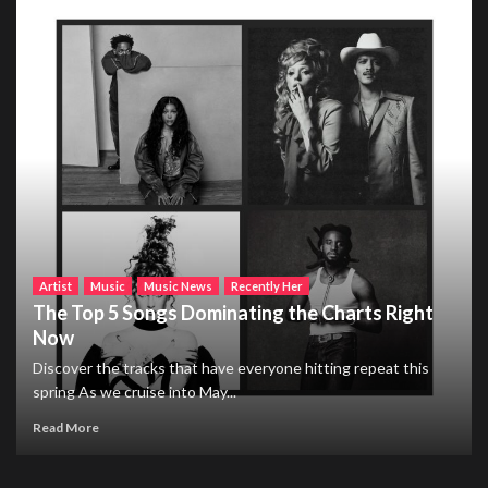
Artist
Music
Music News
Recently Her
The Top 5 Songs Dominating the Charts Right
Now
Discover the tracks that have everyone hitting repeat this
spring As we cruise into May...
Read More