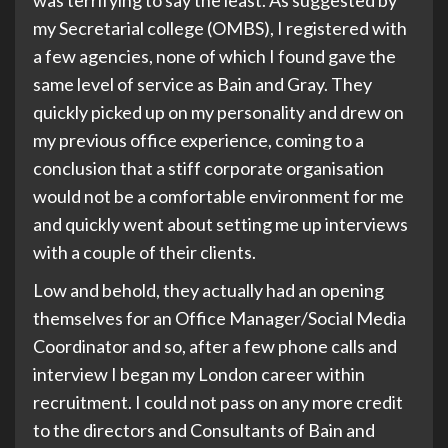
was terrifying to say the least. As suggested by
my Secretarial college (OMBS), I registered with
a few agencies, none of which I found gave the
same level of service as Bain and Gray. They
quickly picked up on my personality and drew on
my previous office experience, coming to a
conclusion that a stiff corporate organisation
would not be a comfortable environment for me
and quickly went about setting me up interviews
with a couple of their clients.
Low and behold, they actually had an opening
themselves for an Office Manager/Social Media
Coordinator and so, after a few phone calls and
interview I began my London career within
recruitment. I could not pass on any more credit
to the directors and Consultants of Bain and