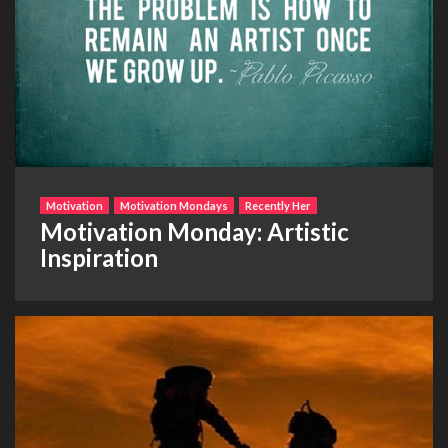
Motivation
Motivation Mondays
Recently Her
Motivation Monday: Artistic
Inspiration