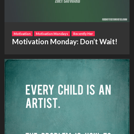
Motivation
Motivation Mondays
Recently Her
Motivation Monday: Don’t Wait!