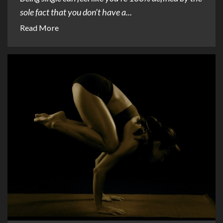
sole fact that you don’t have a...
Read More