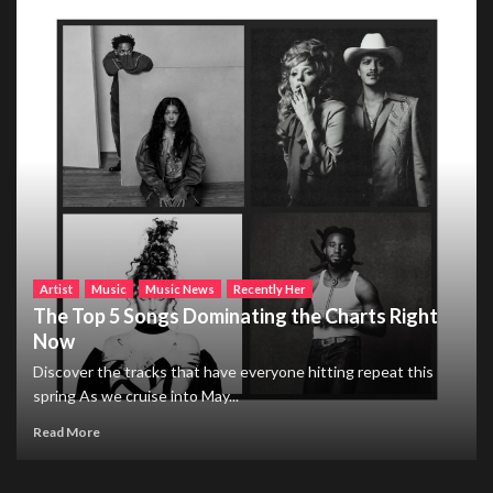
Artist
Music
Music News
Recently Her
The Top 5 Songs Dominating the Charts Right
Now
Discover the tracks that have everyone hitting repeat this
spring As we cruise into May...
Read More