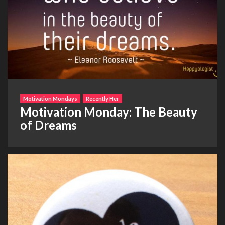
Motivation Mondays
Recently Her
Motivation Monday: The Beauty
of Dreams