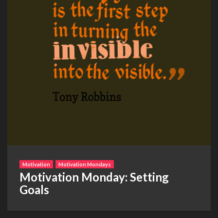
Motivation
Motivation Mondays
Motivation Monday: Setting
Goals