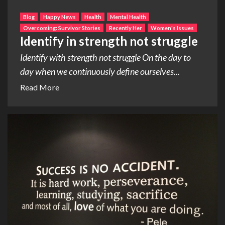
Blog
Happy News
Health
Mental Health
Overcoming: Survivor Stories
Recently Her
Women's Issues
Identify in strength not struggle
Identify with strength not struggle On the day to
day when we continuously define ourselves...
Read More