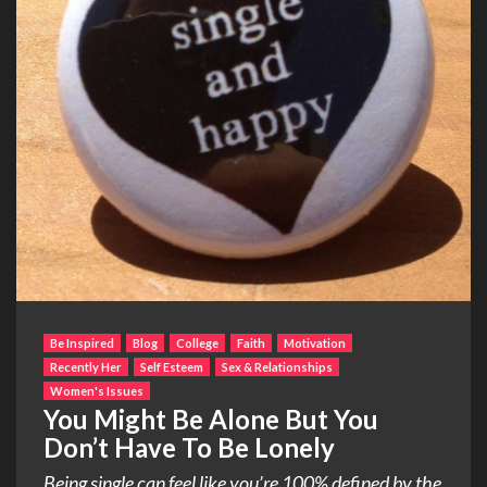
Be Inspired
Blog
College
Faith
Motivation
Recently Her
Self Esteem
Sex & Relationships
Women's Issues
You Might Be Alone But You
Don’t Have To Be Lonely
Being single can feel like you’re 100% defined by the