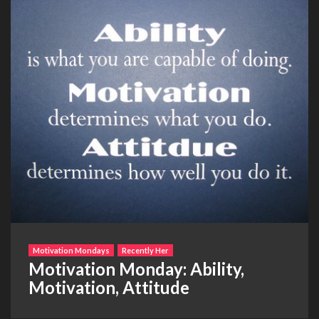
Motivation Mondays
Recently Her
Motivation Monday: Ability,
Motivation, Attitude