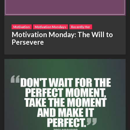
Motivation
Motivation Mondays
Recently Her
Motivation Monday: The Will to
Persevere