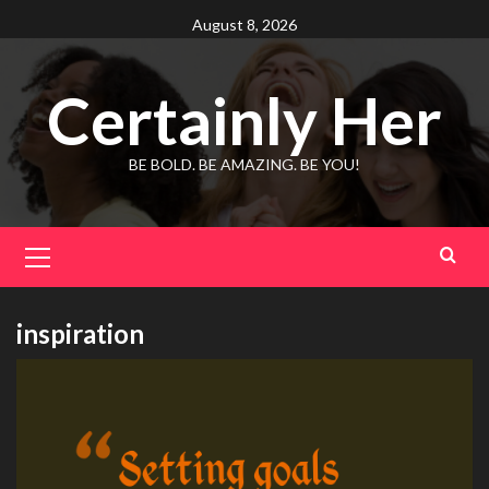
Skip
August 8, 2026
to
content
Certainly Her
BE BOLD. BE AMAZING. BE YOU!
Primary
Menu
inspiration