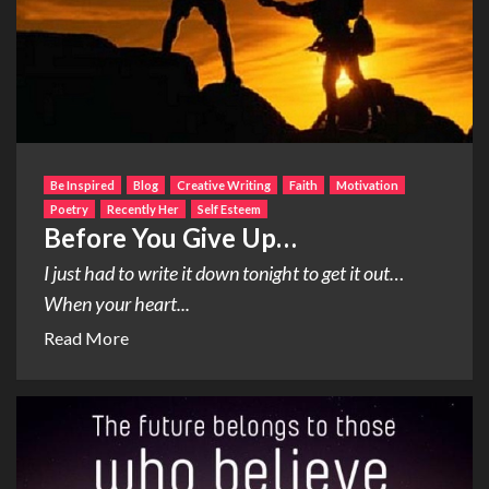
Be Inspired
Blog
Creative Writing
Faith
Motivation
Poetry
Recently Her
Self Esteem
Before You Give Up…
I just had to write it down tonight to get it out…
When your heart...
Read More