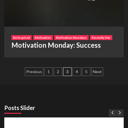
Be Inspired
Motivation
Motivation Mondays
Recently Her
Motivation Monday: Success
Posts
Previous
1
2
3
4
5
Next
pagination
Posts Slider