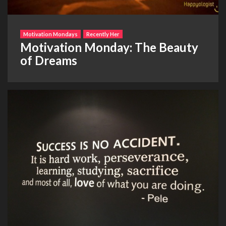
Motivation Mondays
Recently Her
Motivation Monday: The Beauty
of Dreams