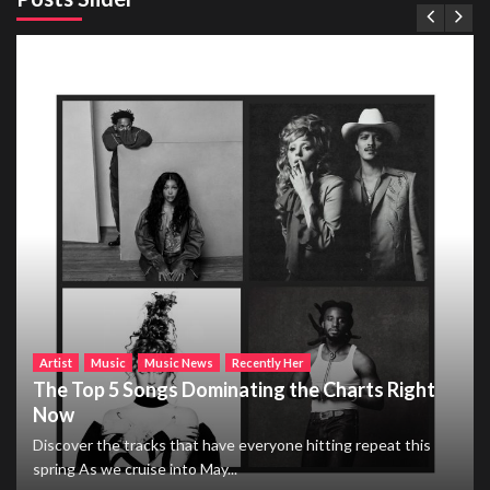
Artist
Music
Music News
Recently Her
The Top 5 Songs Dominating the Charts Right
Now
Discover the tracks that have everyone hitting repeat this
spring As we cruise into May...