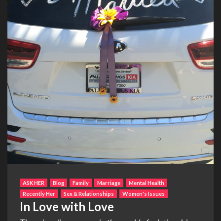
ASK HER
Blog
Family
Marriage
Mental Health
Recently Her
Sex & Relationships
Women's Issues
In Love with Love