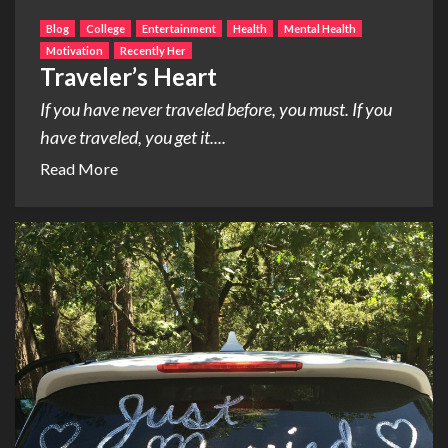
Blog
College
Entertainment
Health
Mental Health
Motivation
Recently Her
Traveler’s Heart
If you have never traveled before, you must. If you
have traveled, you get it....
Read More