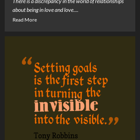
There is a discrepancy in the world of relationships
about being in love and love....
Read More