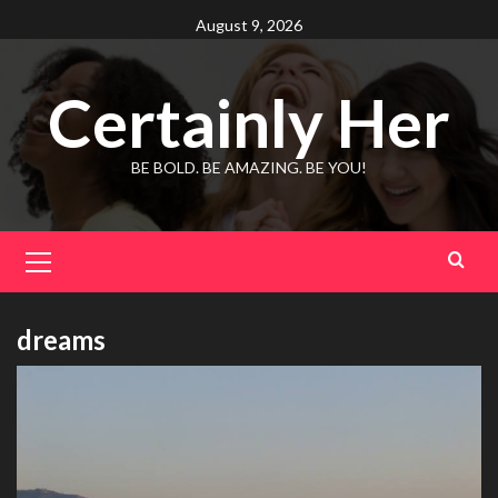
Skip
August 9, 2026
to
content
Certainly Her
BE BOLD. BE AMAZING. BE YOU!
Primary
Menu
dreams