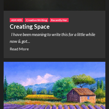
ASK HER
Creative Writing
Recently Her
Creating Space
I have been meaning to write this for a little while
now & got...
Read More