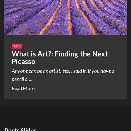
ART
What is Art?: Finding the Next
Picasso
Anyone can be an artist. Yes, I said it. If you have a
pencil or...
Read More
Posts Slider