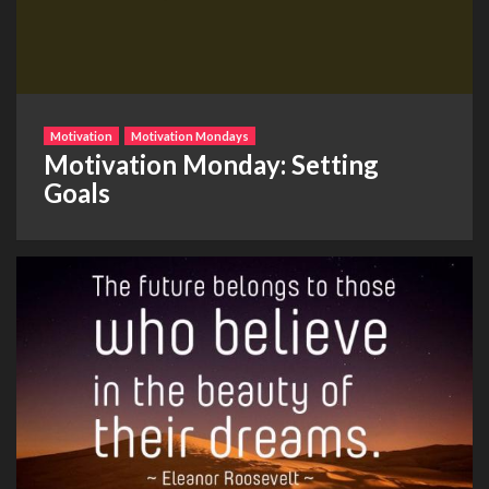
Motivation
Motivation Mondays
Motivation Monday: Setting
Goals