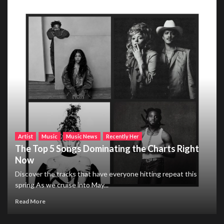
Artist
Music
Music News
Recently Her
The Top 5 Songs Dominating the Charts Right
Now
Discover the tracks that have everyone hitting repeat this
spring As we cruise into May...
Read More