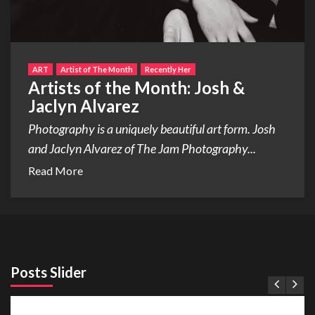
ART
Artist of The Month
Recently Her
Artists of the Month: Josh &
Jaclyn Alvarez
Photography is a uniquely beautiful art form. Josh
and Jaclyn Alvarez of The Jam Photography...
Read More
Posts Slider