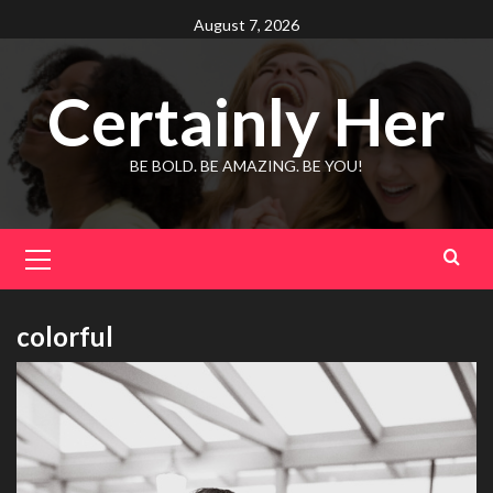
Skip
August 7, 2026
to
content
Certainly Her
BE BOLD. BE AMAZING. BE YOU!
Primary
Menu
colorful