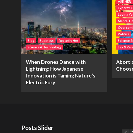
ASK HER
Expert's 
Loving Yo
Mental He
Overcomin
Politics
Blog
Business
Recently Her
Science 
Science & Technology
Sex & Rel
When Drones Dance with
Abortio
Lightning: How Japanese
Choos
Innovation is Taming Nature’s
Electric Fury
Posts Slider