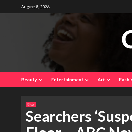
Skip
August 8, 2026
to
content
Beauty
Entertainment
Art
Fashi
Blog
Searchers ‘Suspe