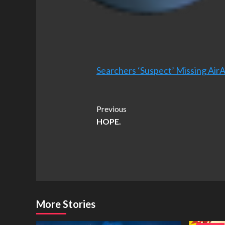
Searchers ‘Suspect’ Missing Air
Post
Previous
HOPE.
Navigation
More Stories