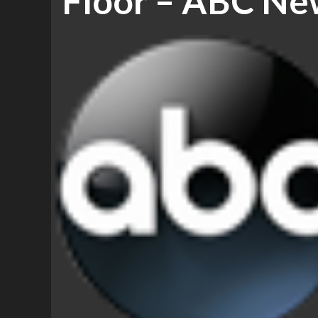
Floor – ABC Ne