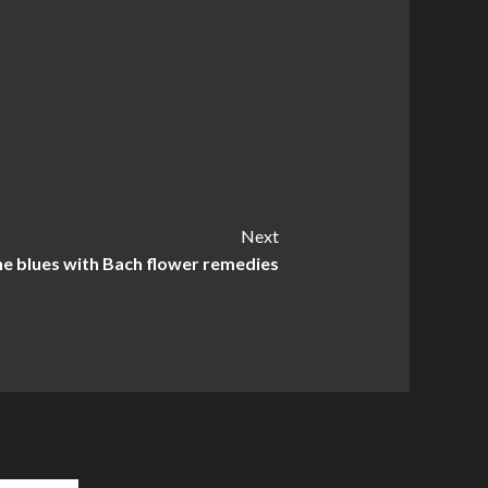
Next
he blues with Bach flower remedies