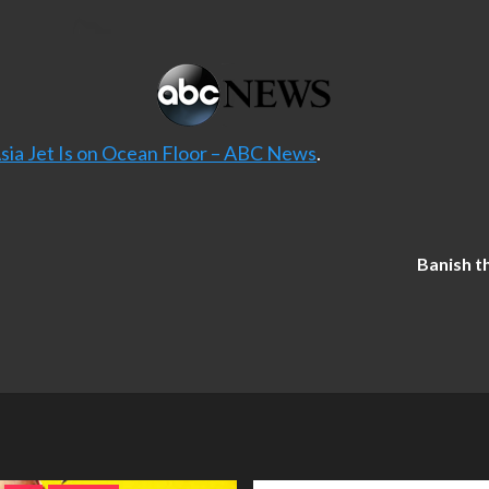
Asia Jet Is on Ocean Floor – ABC News
.
Banish t