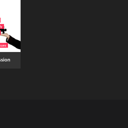
ly
sues
ssion