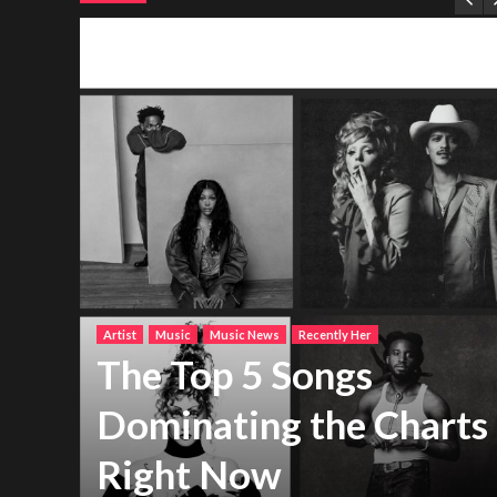
Artist
Music
Music News
Recently Her
The Top 5 Songs
Dominating the Charts
Right Now
h new