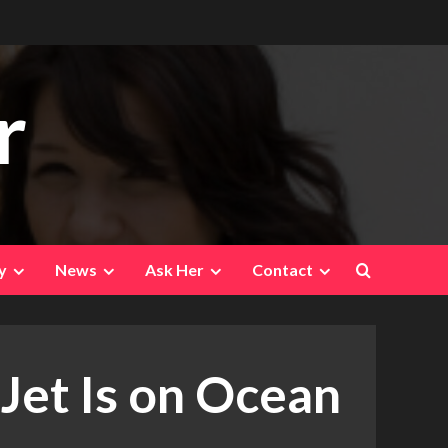
r
y
News
Ask Her
Contact
 Jet Is on Ocean