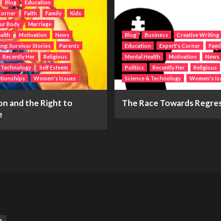
Blog
Education
Corner
Faith
Family
Kids
ur Body
Marriage
alth
Motivation
News
Blog
Business
Creative Writing
g: Survivor Stories
Parents
Education
Expert's Corner
Fami
Recently Her
Religious
Mental Health
Motivation
News
& Technology
Self Esteem
Politics
Recently Her
Religious
ationships
Women's Issues
Science & Technology
Women's Is
n and the Right to
The Race Towards Regre
e