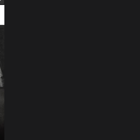
ART
Artist
Business
College
Education
Entertainment
Music
Music News
News
Recently Her
Science & Technology
The Future of
Entertainment Has
Ente
Rece
Arrived: Inside the AR
T
Quantum Apparatus
D
Revolution
R