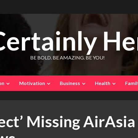
Certainly He
BE BOLD. BE AMAZING. BE YOU!
on
Motivation
Business
Health
Famil
ct’ Missing AirAsia