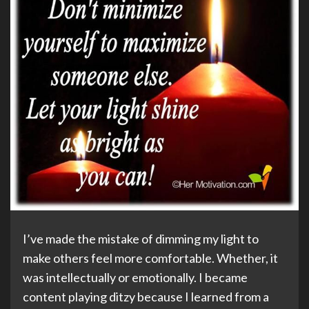
I’ve made the mistake of dimming my light to
make others feel more comfortable. Whether, it
was intellectually or emotionally. I became
content playing ditzy because I learned from a