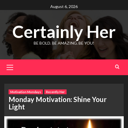
Skip
August 6, 2026
to
content
Certainly Her
BE BOLD. BE AMAZING. BE YOU!
Primary
Menu
Motivation Mondays
Recently Her
Monday Motivation: Shine Your
Light