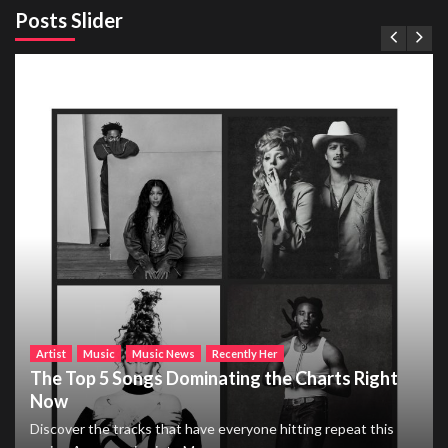
Posts Slider
Artist
Music
Music News
Recently Her
The Top 5 Songs Dominating the Charts Right
Now
Discover the tracks that have everyone hitting repeat this