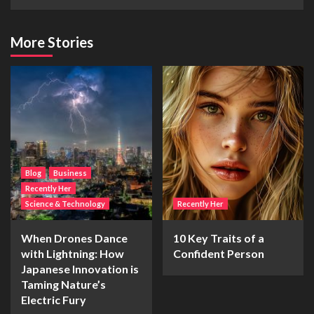
More Stories
Blog
Business
Recently Her
Science & Technology
Recently Her
When Drones Dance
10 Key Traits of a
with Lightning: How
Confident Person
Japanese Innovation is
Taming Nature’s
Electric Fury