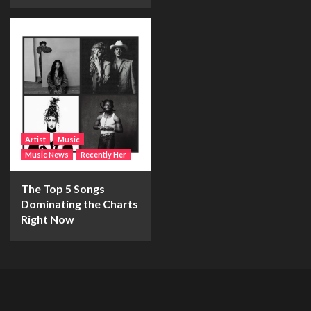
Artist
Music
Music News
Recently Her
The Top 5 Songs
Dominating the Charts
Right Now