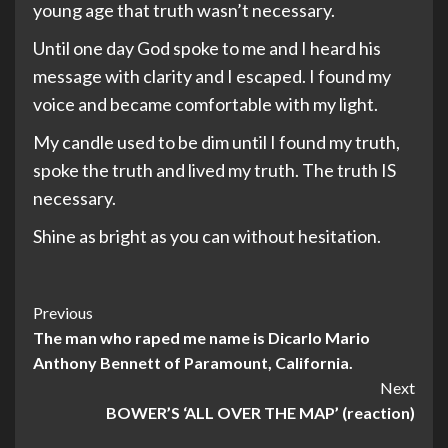
young age that truth wasn’t necessary.
Until one day God spoke to me and I heard his
message with clarity and I escaped. I found my
voice and became comfortable with my light.
My candle used to be dim until I found my truth,
spoke the truth and lived my truth. The truth IS
necessary.
Shine as bright as you can without hesitation.
Post
Previous
The man who raped me name is Dicarlo Mario
Navigation
Anthony Bennett of Paramount, California.
Next
BOWER’S ‘ALL OVER THE MAP’ (reaction)