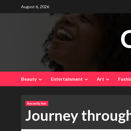
Skip
August 6, 2026
to
content
Beauty
Entertainment
Art
Fashi
Recently Her
Journey through