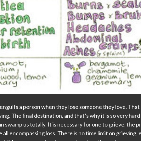
engulfs a person when they lose someone they love. That va
ving. The final destination, and that’s why it is so very hard 
 can swamp us totally. It is necessary for one to grieve, th
all encompassing loss. There is no time limit on grieving, 