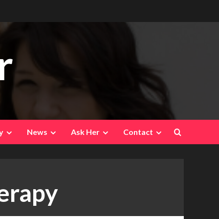
r
y
News
Ask Her
Contact
herapy