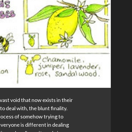
st void that now exists in their
to deal with, the blunt finality.
e process of somehow trying to
everyone is different in dealing