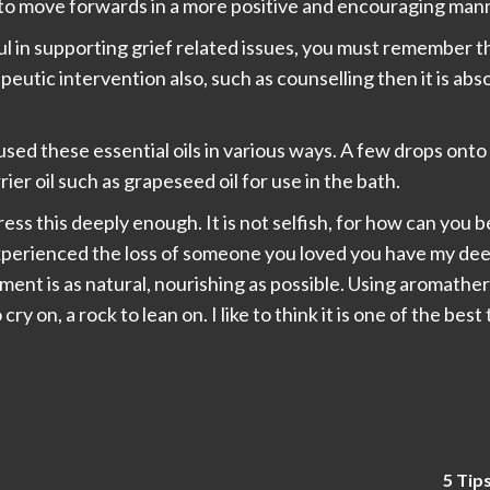
 to move forwards in a more positive and encouraging man
ful in supporting grief related issues, you must remember t
rapeutic intervention also, such as counselling then it is ab
sed these essential oils in various ways. A few drops onto 
rier oil such as grapeseed oil for use in the bath.
tress this deeply enough. It is not selfish, for how can you b
experienced the loss of someone you loved you have my de
ent is as natural, nourishing as possible. Using aromathera
ry on, a rock to lean on. I like to think it is one of the bes
5 Tip