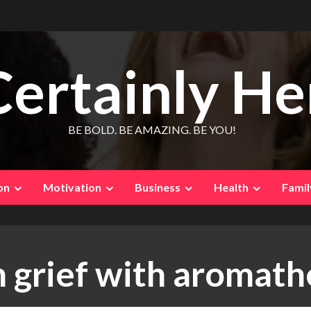
Certainly He
BE BOLD. BE AMAZING. BE YOU!
on
Motivation
Business
Health
Famil
 grief with aromat