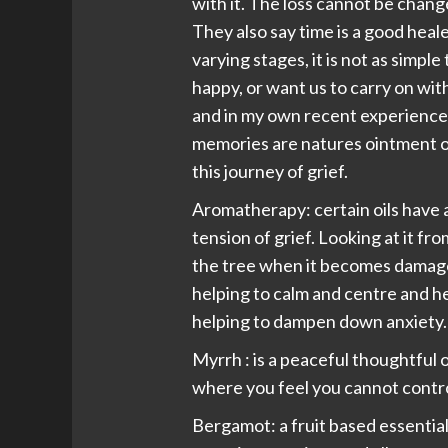
with it. The loss cannot be chang
They also say time is a good heal
varying stages, it is not as simple
happy, or want us to carry on with
and in my own recent experience 
memories are natures ointment on
this journey of grief.
Aromatherapy: certain oils have 
tension of grief. Looking at it fro
the tree when it becomes damaged
helping to calm and centre and h
helping to dampen down anxiety.
Myrrh : is a peaceful thoughtful o
where you feel you cannot control
Bergamot: a fruit based essential 