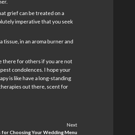
ner.
hat grief can be treated on a
solutely imperative that you seek
a tissue, in an aroma burner and
e there for others if you are not
epest condolences. I hope your
py is like have a long-standing
t therapies out there, scent for
Next
s for Choosing Your Wedding Menu