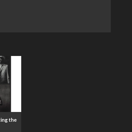
ing the