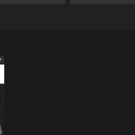
ART
Artist
Business
College
Education
Entertainment
Music
Music News
News
Recently Her
Science & Technology
The Future of