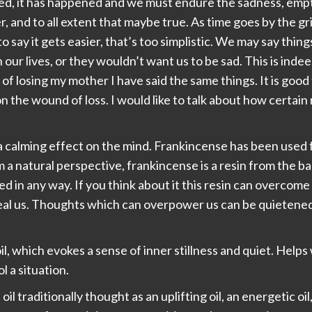
ed, it has happened and we must endure the sadness, emptin
er, and to all extent that maybe true. As time goes by the 
 to say it gets easier, that’s too simplistic. We may say thin
 our lives, or they wouldn’t want us to be sad. This is inde
of losing my mother I have said the same things. It is goo
 the wound of loss. I would like to talk about how certai
a calming effect on the mind. Frankincense has been used f
m a natural perspective, frankincense is a resin from the bar
 in any way. If you think about it this resin can overcome
eal us. Thoughts which can overpower us can be quietened. 
il, which evokes a sense of inner stillness and quiet. Helps
 a situation.
oil traditionally thought as an uplifting oil, an energetic o