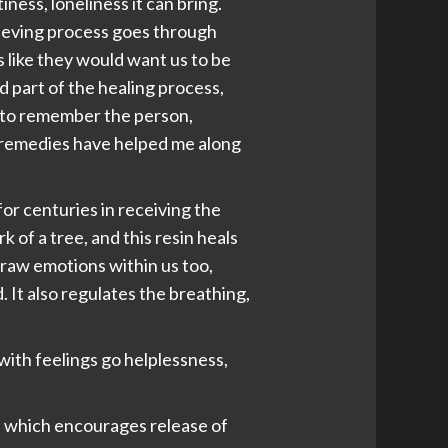
ess, loneliness it can bring.
grieving process goes through
gs like they would want us to be
ed part of the healing process,
d to remember the person,
n remedies have helped me along
or centuries in receiving the
k of a tree, and this resin heals
 raw emotions within us too,
It also regulates the breathing,
 with feelings go helplessness,
il, which encourages release of