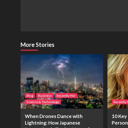
Navigation
More Stories
Blog
Business
Recently Her
Science & Technology
Recently 
When Drones Dance with
10 Key 
Lightning: How Japanese
Person