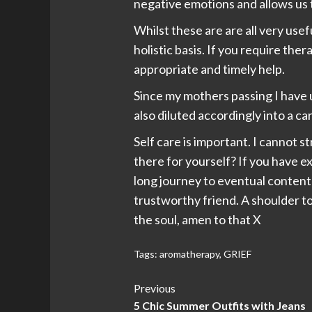
negative emotions and allows us
Whilst these are are all very use
holistic basis. If you require the
appropriate and timely help.
Since my mothers passing I have u
also diluted accordingly into a car
Self care is important. I cannot s
there for yourself? If you have 
long journey to eventual contentm
trustworthy friend. A shoulder to c
the soul, amen to that X
Tags:
aromatherapy
,
GRIEF
Post
Previous
5 Chic Summer Outfits with Jeans