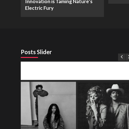
Innovation is Taming Nature’s
Electric Fury
Posts Slider