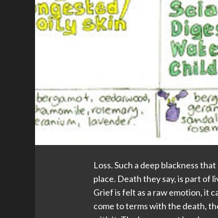
Loss. Such a deep blackness that 
place. Death they say, is part of li
Grief is felt as a raw emotion, it
come to terms with the death, the 