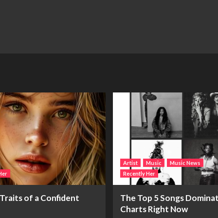
Artist
Music
Music News
Her
Recently Her
Traits of a Confident
The Top 5 Songs Dominat
Charts Right Now