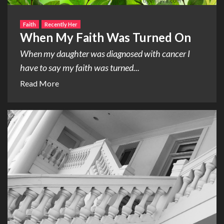
Faith
Recently Her
When My Faith Was Turned On
When my daughter was diagnosed with cancer I
have to say my faith was turned...
Read More