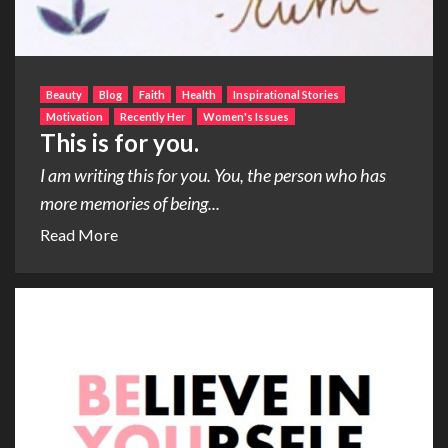
Beauty
Blog
Faith
Health
Inspirational Stories
Motivation
Recently Her
Women's Issues
This is for you.
I am writing this for you. You, the person who has
more memories of being...
Read More