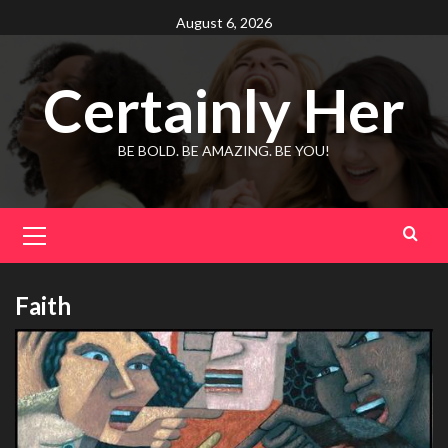
Skip
August 6, 2026
to
content
Certainly Her
BE BOLD. BE AMAZING. BE YOU!
Primary
Menu
Faith