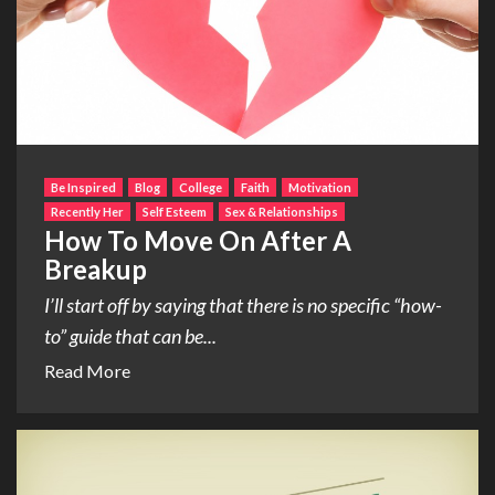
Be Inspired
Blog
College
Faith
Motivation
Recently Her
Self Esteem
Sex & Relationships
How To Move On After A
Breakup
I’ll start off by saying that there is no specific “how-
to” guide that can be...
Read More