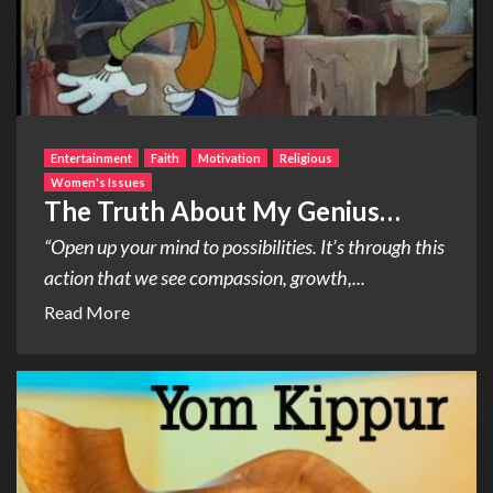
Entertainment
Faith
Motivation
Religious
Women's Issues
The Truth About My Genius…
“Open up your mind to possibilities. It’s through this
action that we see compassion, growth,...
Read More