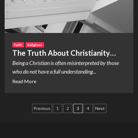
Faith
Religious
The Truth About Christianity…
Being a Christian is often misinterpreted by those
who do not have a full understanding...
Read More
Posts
Previous
1
2
3
4
Next
pagination