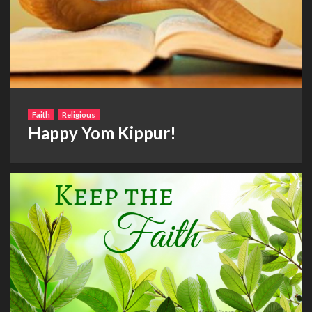
Faith
Religious
Happy Yom Kippur!