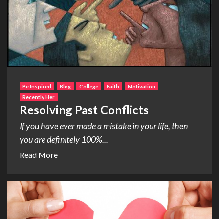
Be Inspired
Blog
College
Faith
Motivation
Recently Her
Resolving Past Conflicts
If you have ever made a mistake in your life, then
you are definitely 100%...
Read More