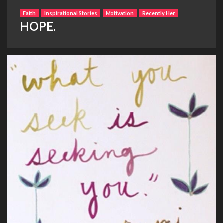
Faith
Inspirational Stories
Motivation
Recently Her
HOPE.