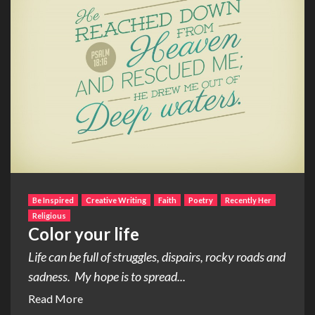
Be Inspired
Creative Writing
Faith
Poetry
Recently Her
Religious
Color your life
Life can be full of struggles, dispairs, rocky roads and
sadness. My hope is to spread...
Read More