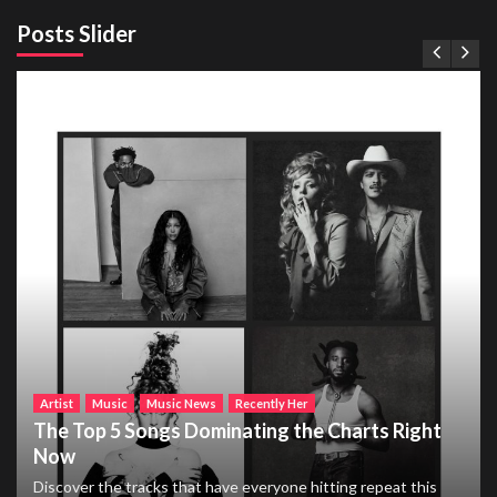
Posts Slider
Artist
Music
Music News
Recently Her
The Top 5 Songs Dominating the Charts Right
Now
Discover the tracks that have everyone hitting repeat this