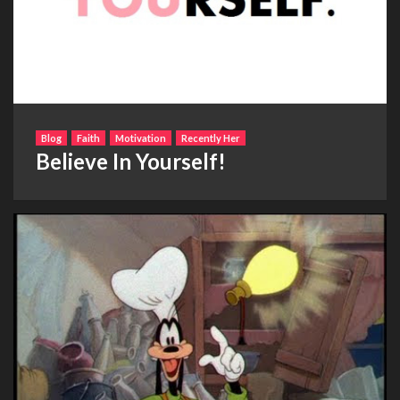
Blog
Faith
Motivation
Recently Her
Believe In Yourself!