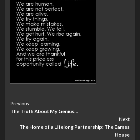
Post
Previous
The Truth About My Genius…
Navigation
Next
The Home of a Lifelong Partnership: The Eames
House