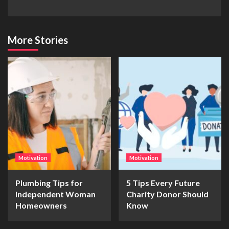
More Stories
Motivation
Motivation
Plumbing Tips for
5 Tips Every Future
Independent Woman
Charity Donor Should
Homeowners
Know