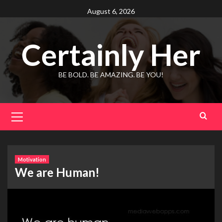
Skip
August 6, 2026
to
content
Certainly Her
BE BOLD. BE AMAZING. BE YOU!
Primary
Menu
Motivation
We are Human!