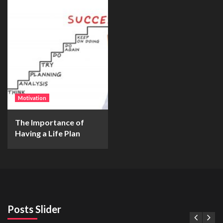
Motivation
The Importance of
Having a Life Plan
Posts Slider