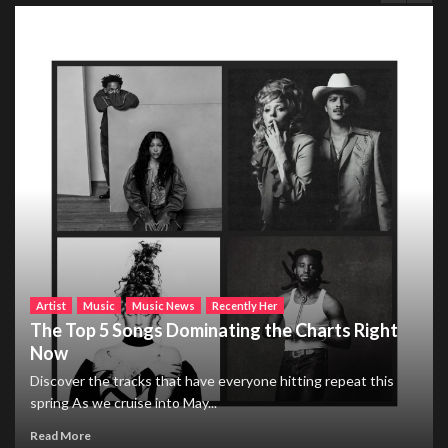
Artist
Music
Music News
Recently Her
The Top 5 Songs Dominating the Charts Right
Now
Discover the tracks that have everyone hitting repeat this
spring As we cruise into May...
Read More