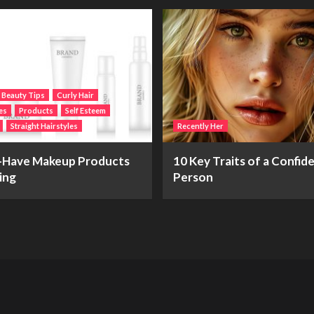
Beauty Tips
Curly Hair
es
Products
Self Esteem
Straight Hairstyles
Recently Her
-Have Makeup Products
10 Key Traits of a Confid
ing
Person