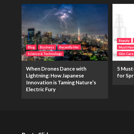
Beauty
Blog
Business
Recently Her
Must Hav
Science & Technology
Skin Care
When Drones Dance with
5 Must
Lightning: How Japanese
for Spr
Innovation is Taming Nature’s
Electric Fury