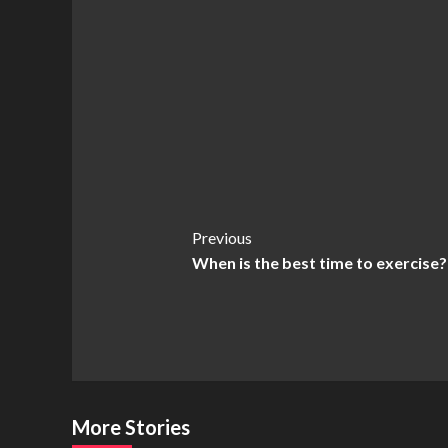
Post
Previous
When is the best time to exercise?
Navigation
More Stories