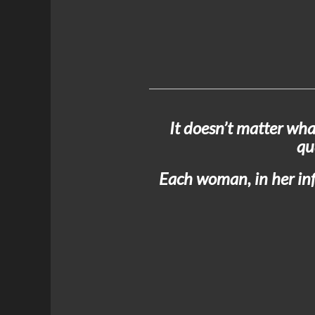
It doesn’t matter wha
qu
Each woman, in her infi