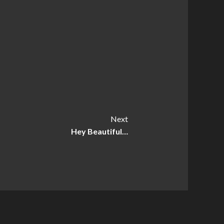
Next
Hey Beautiful…