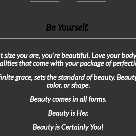
Be Yourself.
t size you are, you’re beautiful. Love your body
alities that come with your package of perfecti
nite grace, sets the standard of beauty. Beauty 
color, or shape.
Beauty comes in all forms.
Beauty is Her.
Beauty is Certainly You!