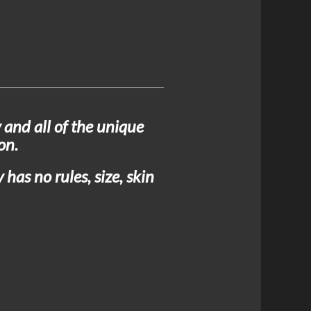
 and all of the unique
on.
has no rules, size, skin