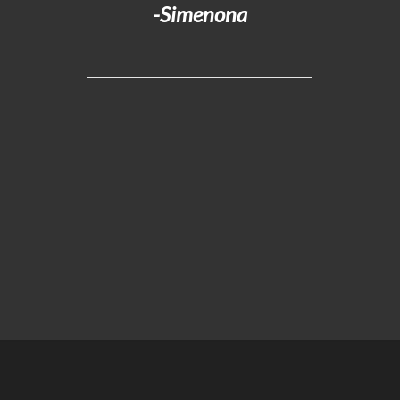
-Simenona