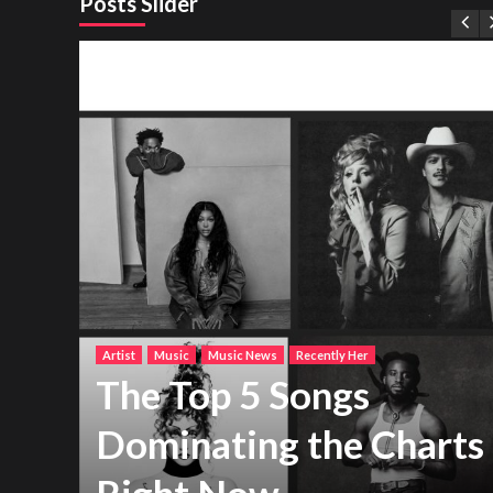
Posts Slider
Artist
Music
Music News
Recently Her
The Top 5 Songs
Dominating the Charts