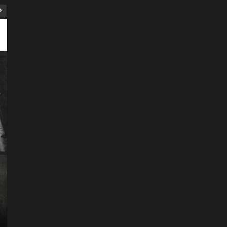
ART
Artist
Business
College
Education
Entertainment
Music
Music News
News
Recently Her
Science & Technology
The Future of
Entertainment Has
Ente
Rece
Arrived: Inside the AR
T
Quantum Apparatus
D