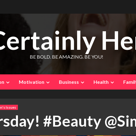
Certainly He
BE BOLD. BE AMAZING. BE YOU!
on
Motivation
Business
Health
Famil
's Issues
rsday! #Beauty @S