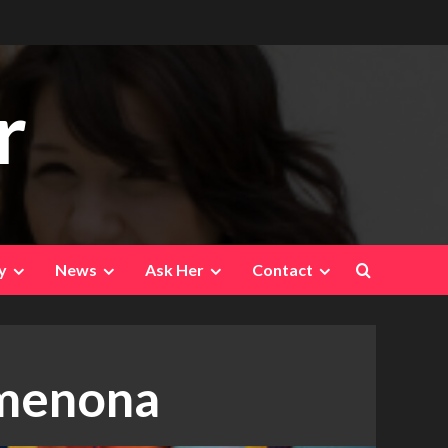
r
y
News
Ask Her
Contact
imenona