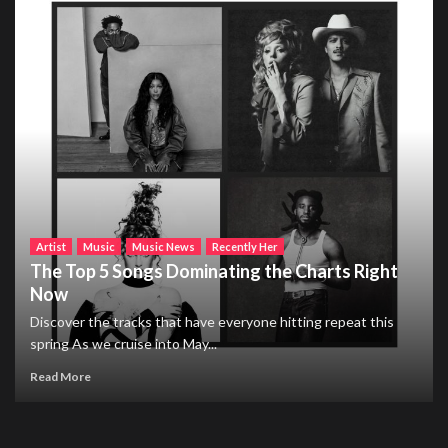
Artist
Music
Music News
Recently Her
The Top 5 Songs Dominating the Charts Right
Now
Discover the tracks that have everyone hitting repeat this
spring As we cruise into May...
Read More