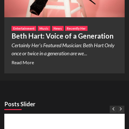
Entertainment
Music
News
Recently Her
Beth Hart: Voice of a Generation
Certainly Her’s Featured Musician: Beth Hart Only
once or twice in a generation are we...
Read More
Posts Slider