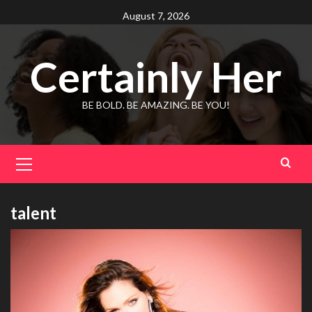
Skip
August 7, 2026
to
content
Certainly Her
BE BOLD. BE AMAZING. BE YOU!
Primary
Menu
talent