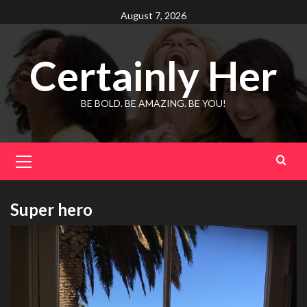
Skip
August 7, 2026
to
content
Certainly Her
BE BOLD. BE AMAZING. BE YOU!
Primary
Menu
Super hero