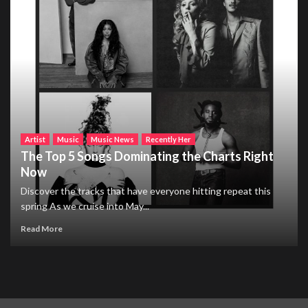
Artist
Music
Music News
Recently Her
The Top 5 Songs Dominating the Charts Right
Now
Discover the tracks that have everyone hitting repeat this
spring As we cruise into May...
Read More