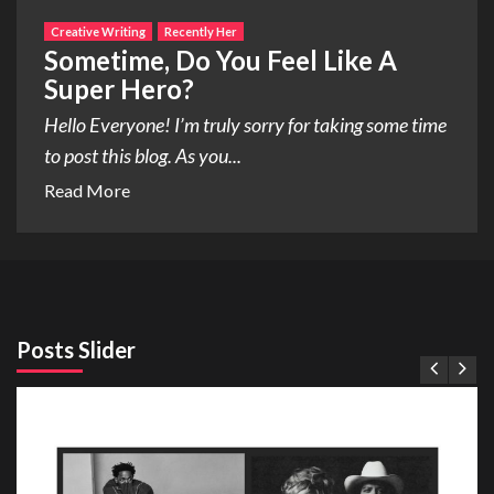
Creative Writing
Recently Her
Sometime, Do You Feel Like A
Super Hero?
Hello Everyone! I’m truly sorry for taking some time
to post this blog. As you...
Read More
Posts Slider