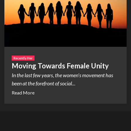
Recently Her
Moving Towards Female Unity
In the last few years, the women’s movement has
been at the forefront of social...
Read More