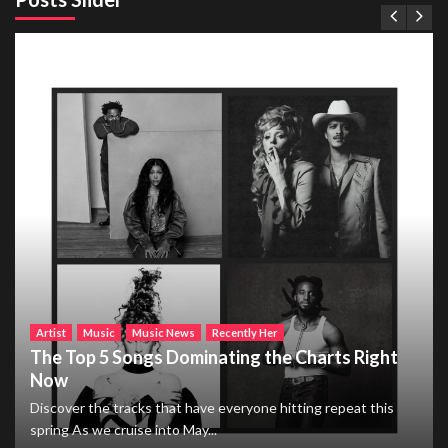
Artist
Music
Music News
Recently Her
The Top 5 Songs Dominating the Charts Right
Now
Discover the tracks that have everyone hitting repeat this
spring As we cruise into May...