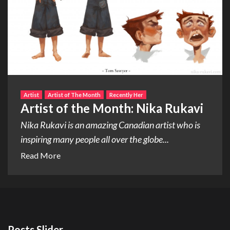
Artist
Artist of The Month
Recently Her
Artist of the Month: Nika Rukavi
Nika Rukavi is an amazing Canadian artist who is
inspiring many people all over the globe...
Read More
Posts Slider