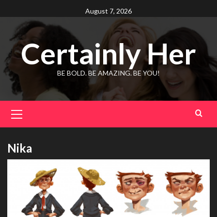
Skip
August 7, 2026
to
content
Certainly Her
BE BOLD. BE AMAZING. BE YOU!
Primary
Menu
Nika