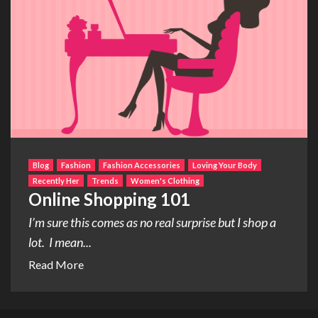
Blog
Fashion
Fashion Accessories
Loving Your Body
Recently Her
Trends
Women's Clothing
Online Shopping 101
I’m sure this comes as no real surprise but I shop a
lot. I mean...
Read More