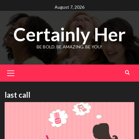
Skip
August 7, 2026
to
content
Certainly Her
BE BOLD. BE AMAZING. BE YOU!
Primary
Menu
last call