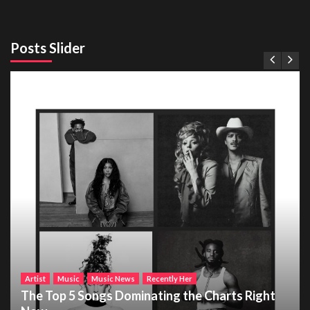
Posts Slider
Artist
Music
Music News
Recently Her
The Top 5 Songs Dominating the Charts Right