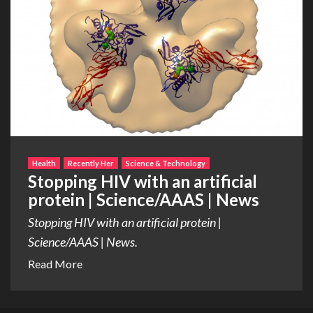
Health
Recently Her
Science & Technology
Stopping HIV with an artificial
protein | Science/AAAS | News
Stopping HIV with an artificial protein |
Science/AAAS | News.
Read More