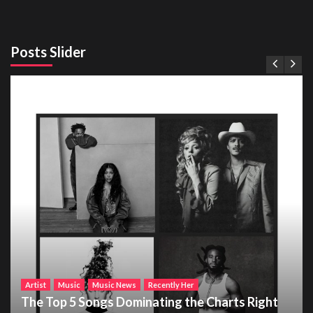
Posts Slider
Artist
Music
Music News
Recently Her
The Top 5 Songs Dominating the Charts Right