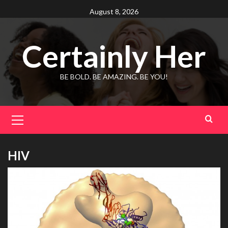
Skip
August 8, 2026
to
content
Certainly Her
BE BOLD. BE AMAZING. BE YOU!
Primary
Menu
HIV