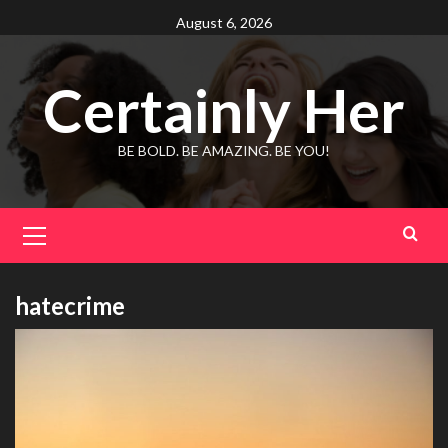
Skip
August 6, 2026
to
content
Certainly Her
BE BOLD. BE AMAZING. BE YOU!
Primary
Menu
hatecrime