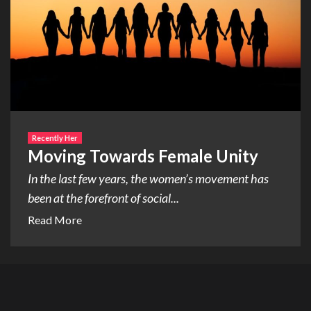
Recently Her
Moving Towards Female Unity
In the last few years, the women’s movement has
been at the forefront of social...
Read More