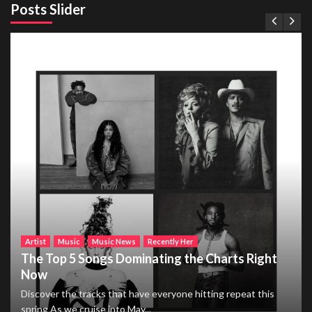
Posts Slider
Artist
Music
Music News
Recently Her
The Top 5 Songs Dominating the Charts Right
Now
Discover the tracks that have everyone hitting repeat this
spring As we cruise into May...