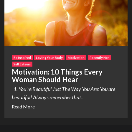
Be Inspired
Loving Your Body
Motivation
Recently Her
Self Esteem
Motivation: 10 Things Every
Woman Should Hear
1. You’re Beautiful Just The Way You Are: You are
beautiful! Always remember that...
Read More