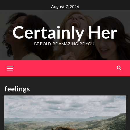
Skip
August 7, 2026
to
content
Certainly Her
BE BOLD. BE AMAZING. BE YOU!
Primary
Menu
feelings