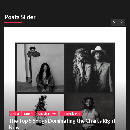
Posts Slider
Artist
Music
Music News
Recently Her
The Top 5 Songs Dominating the Charts Right
Now