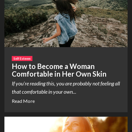
Self Esteem
How to Become a Woman
Comfortable in Her Own Skin
If you’re reading this, you are probably not feeling all
that comfortable in your own...
Read More