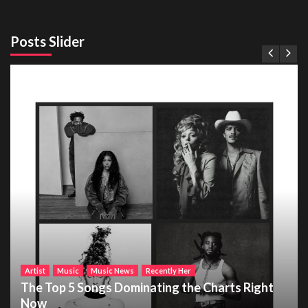
Posts Slider
Artist
Music
Music News
Recently Her
The Top 5 Songs Dominating the Charts Right
Now