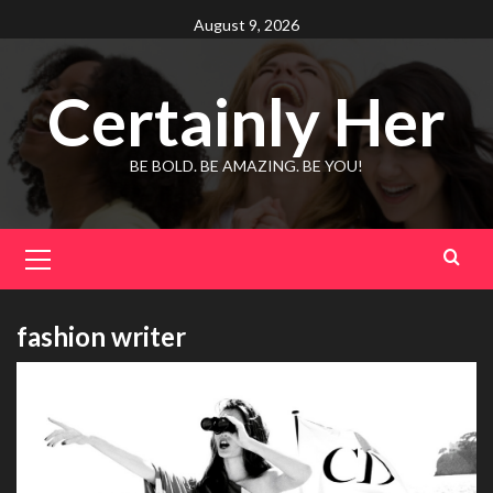
Skip
August 9, 2026
to
content
Certainly Her
BE BOLD. BE AMAZING. BE YOU!
Primary
Menu
fashion writer