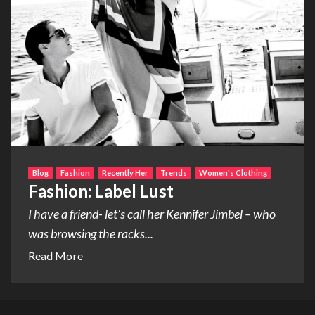
Blog
Fashion
Recently Her
Trends
Women's Clothing
Fashion: Label Lust
I have a friend- let’s call her Kennifer Jimbel – who
was browsing the racks...
Read More