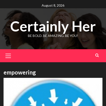
Skip
August 8, 2026
to
content
Certainly Her
BE BOLD. BE AMAZING. BE YOU!
Primary
Menu
empowering