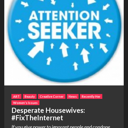
ART
Beauty
Creative Corner
News
Recently Her
Women's Issues
Desperate Housewives:
#FixTheInternet
If you give power to ignorant people and condone