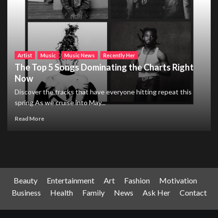
Artist
Music
Music News
Recently Her
The Top 5 Songs Dominating the Charts Right
Now
Discover the tracks that have everyone hitting repeat this
spring As we cruise into May...
Read More
Beauty
Entertainment
Art
Fashion
Motivation
Business
Health
Family
News
Ask Her
Contact