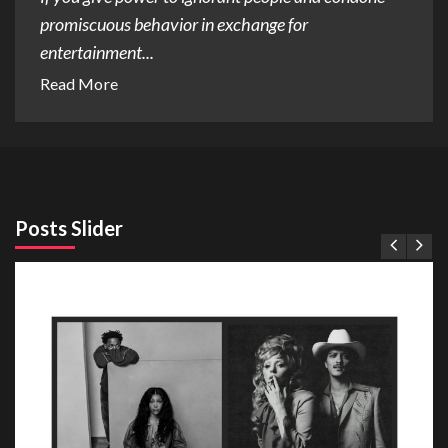
promiscuous behavior in exchange for
entertainment...
Read More
Posts Slider