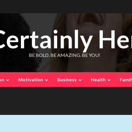
Certainly He
BE BOLD. BE AMAZING. BE YOU!
on
Motivation
Business
Health
Famil