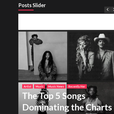
Posts Slider
Artist
Music
Music News
Recently Her
The Top 5 Songs
Dominating the Charts