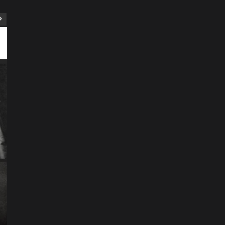
ART
Artist
Business
College
Education
Entertainment
Music
Music News
News
Recently Her
Science & Technology
The Future of
Entertainment Has
Ente
Rece
Arrived: Inside the AR
T
Quantum Apparatus
D