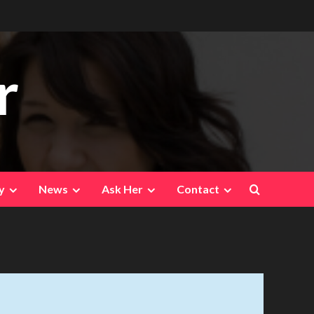
r
y
News
Ask Her
Contact