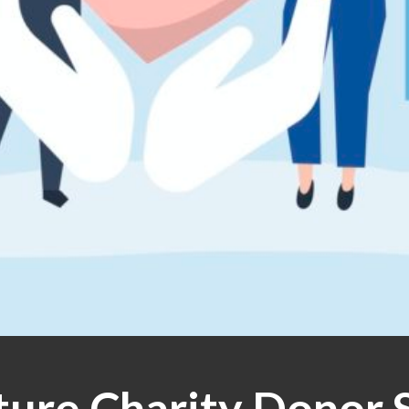
uture Charity Donor