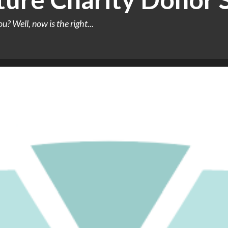
u? Well, now is the right...