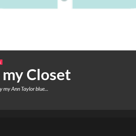
g
 my Closet
y my Ann Taylor blue...