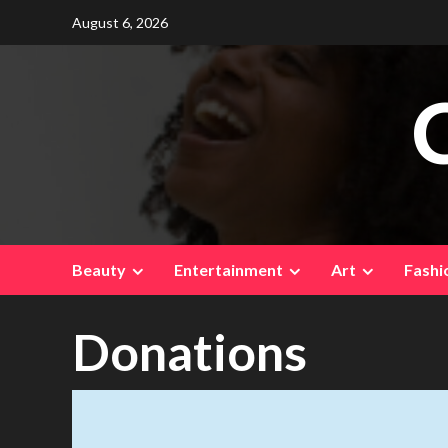
Skip
August 6, 2026
to
content
Beauty
Entertainment
Art
Fashi
Donations