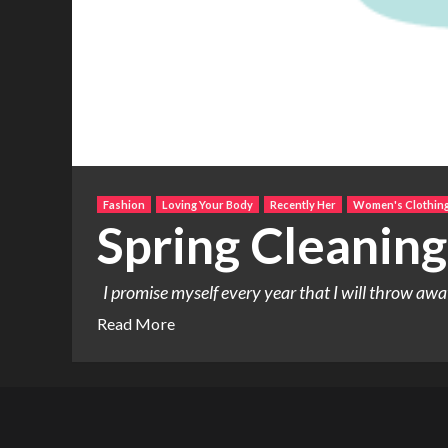
Fashion
Loving Your Body
Recently Her
Women's Clothin
Spring Cleaning
I promise myself every year that I will throw awa
Read More