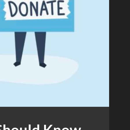
 Should Know