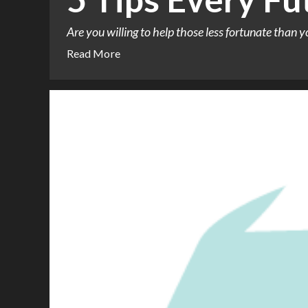
Are you willing to help those less fortunate than yo
Read More