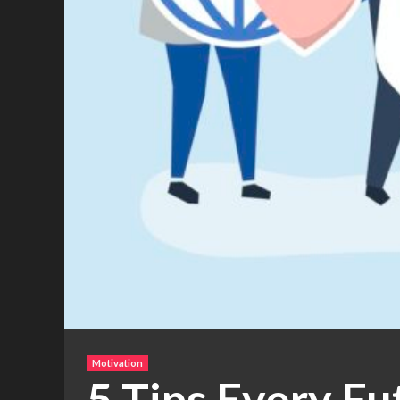
Motivation
5 Tips Every F