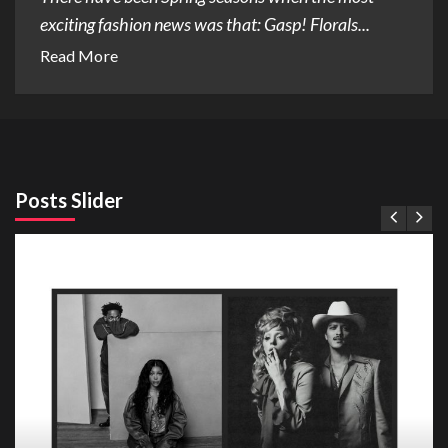
exciting fashion news was that: Gasp! Florals...
Read More
Posts Slider