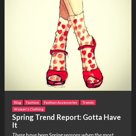
Blog
Fashion
Fashion Accessories
Trends
Women's Clothing
Spring Trend Report: Gotta Have
It
There have been Spring seasons when the most