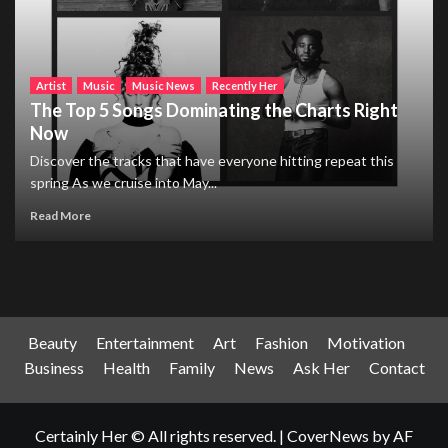
Artist
Music
Music News
Recently Her
The Top 5 Songs Dominating the Charts Right
Now
Discover the tracks that have everyone hitting repeat this
spring As we cruise into May...
Read More
Beauty
Entertainment
Art
Fashion
Motivation
Business
Health
Family
News
Ask Her
Contact
Certainly Her © All rights reserved.
|
CoverNews
by AF