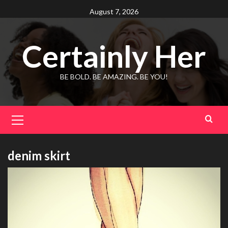
Skip
August 7, 2026
to
content
Certainly Her
BE BOLD. BE AMAZING. BE YOU!
Primary
Menu
denim skirt