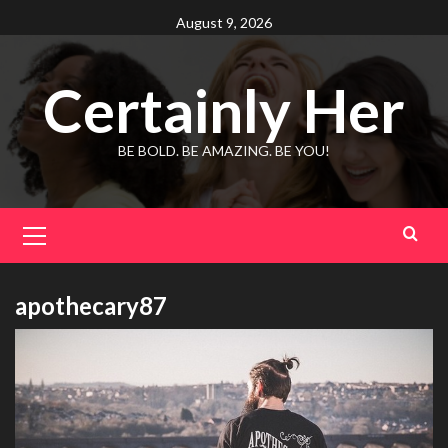
Skip
August 9, 2026
to
content
Certainly Her
BE BOLD. BE AMAZING. BE YOU!
Primary
Menu
apothecary87