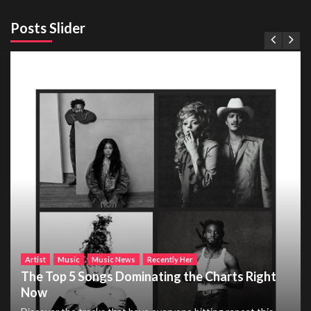
Posts Slider
Artist
Music
Music News
Recently Her
The Top 5 Songs Dominating the Charts Right
Now