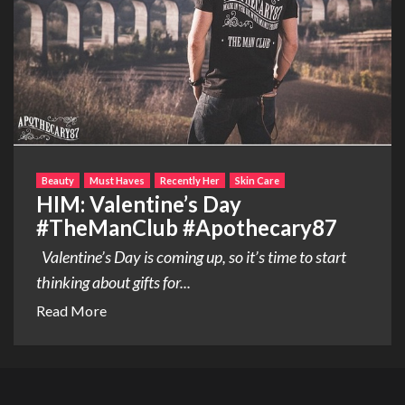
Beauty
Must Haves
Recently Her
Skin Care
HIM: Valentine’s Day
#TheManClub #Apothecary87
Valentine’s Day is coming up, so it’s time to start
thinking about gifts for...
Read More