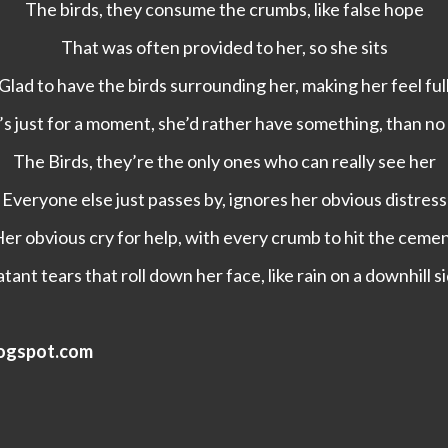
The birds, they consume the crumbs, like false hope
That was often provided to her, so she sits
Glad to have the birds surrounding her, making her feel ful
t’s just for a moment, she’d rather have something, than no 
The Birds, they’re the only ones who can really see her
Everyone else just passes by, ignores her obvious distress
er obvious cry for help, with every crumb to hit the ceme
tant tears that roll down her face, like rain on a downhill 
logspot.com