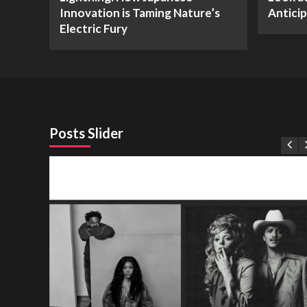
Innovation is Taming Nature’s
Antici
Electric Fury
Posts Slider