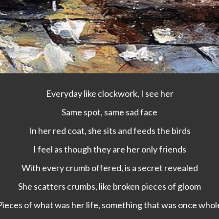
Everyday like clockwork, I see her
Same spot, same sad face
In her red coat, she sits and feeds the birds
I feel as though they are her only friends
With every crumb offered, is a secret revealed
She scatters crumbs, like broken pieces of gloom
Pieces of what was her life, something that was once whol