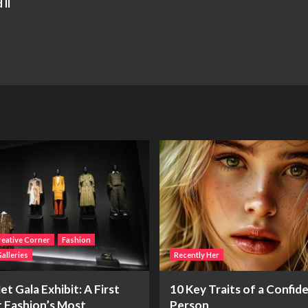
II
eative Corner
Fashion
alleries
Recently Her
t Gala Exhibit: A First
10 Key Traits of a Confid
t Fashion’s Most
Person