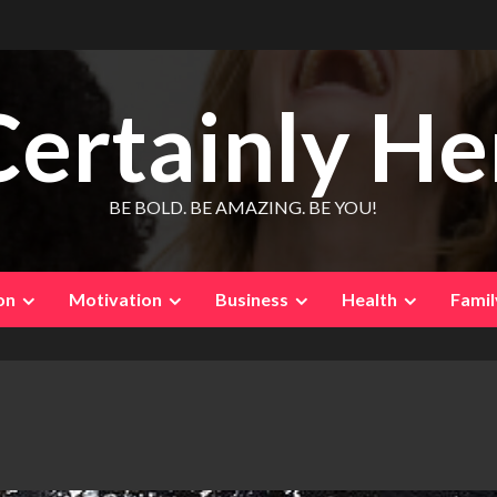
Certainly He
BE BOLD. BE AMAZING. BE YOU!
on
Motivation
Business
Health
Famil