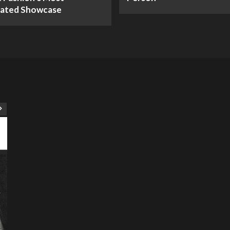
pated Showcase
ART
Artist
Business
College
Education
Entertainment
Music
Music News
News
Recently Her
Science & Technology