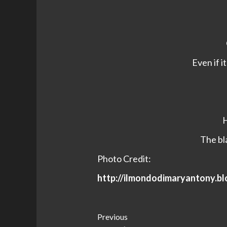
Even if i
H
The bla
Photo Credit:
http://ilmondodimaryantony.b
Post
Previous