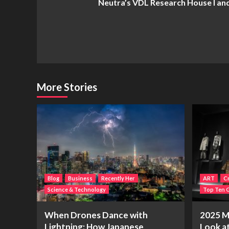
Neutra’s VDL Research House I and 
Navigation
More Stories
Blog
Business
Recently Her
ART
Cr
Science & Technology
Top Ten G
When Drones Dance with
2025 Me
Lightning: How Japanese
Look a