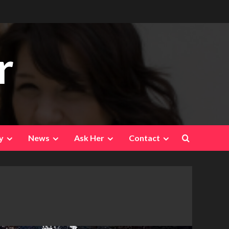
r
y
News
Ask Her
Contact