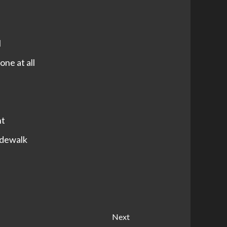
l
one at all
nt
sidewalk
Next