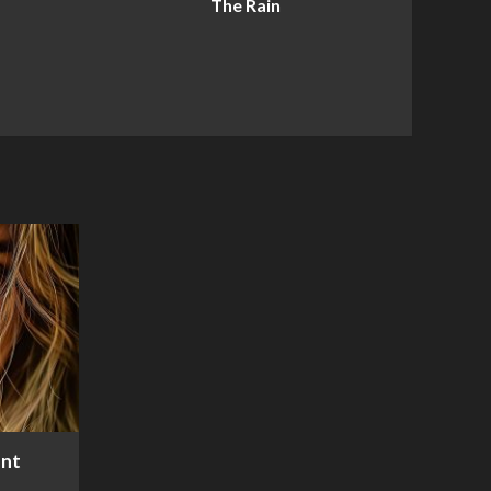
The Rain
ent