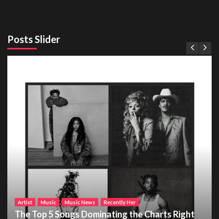
Posts Slider
Artist
Music
Music News
Recently Her
The Top 5 Songs Dominating the Charts Right