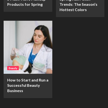
Products for Spring
Trends: The Season’s
Hottest Colors
Beauty
How to Start and Run a
Successful Beauty
Business