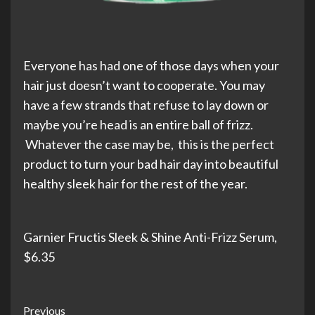
Everyone has had one of those days when your
hair just doesn’t want to cooperate. You may
have a few strands that refuse to lay down or
maybe you’re head is an entire ball of frizz.
Whatever the case may be, this is the perfect
product to turn your bad hair day into beautiful
healthy sleek hair for the rest of the year.
Garnier Fructis Sleek & Shine Anti-Frizz Serum,
$6.35
Post
Previous