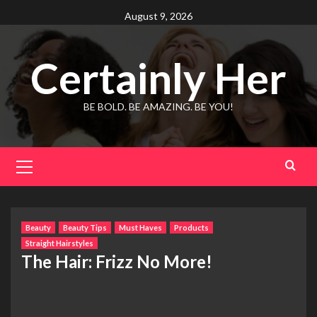
Skip
August 9, 2026
to
content
Certainly Her
BE BOLD. BE AMAZING. BE YOU!
Primary
Menu
Beauty
Beauty Tips
Must Haves
Products
Straight Hairstyles
The Hair: Frizz No More!