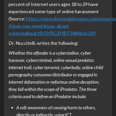
percent of Internet users ages 18 to 29 have
experienced some type of online harassment
(Source:
https://www.daytondailynews.com/news/loc
things-you-need-know-about-
cyberstalking/t9rl3YRCZHBT54iN6UcOiP/
Dr. Nuccitelli, writes the following:
Whether the offender is a cyberstalker, cyber
harasser, cybercriminal, online sexual predator,
internet troll, cyber terrorist, cyberbully, online child
pornography consumer/distributor or engaged in
internet defamation or nefarious online deception,
they fall within the scope of iPredator. The three
criteria used to define an iPredator include:
A self-awareness of causing harm to others,
directly or indirectly, using ICT.