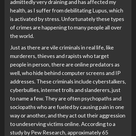
admittedly very draining and has affected my
health, as I suffer from debilitating Lupus, which
is activated by stress. Unfortunately these types
of crimes are happening to many people all over
the world.
Just as there are vile criminals in real life, like
murderers, thieves and rapists who target
people in person, there are online predators as
well, who hide behind computer screens and IP
addresses. These criminals include cyberstalkers,
cyberbullies, internet trolls and slanderers, just
to name a few. They are often psychopaths and
sociopaths who are fueled by causing pain in one
way or another, and they act out their aggression
to undeserving victims online. According to a
study by Pew Research, approximately 65