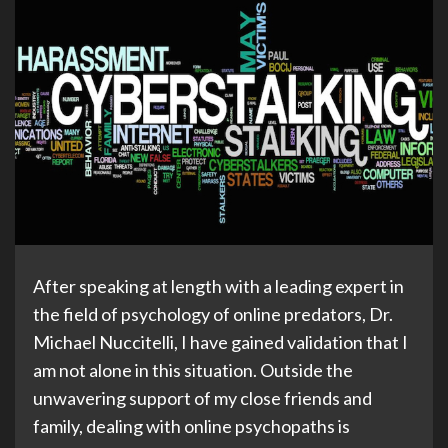
After speaking at length with a leading expert in
the field of psychology of online predators, Dr.
Michael Nuccitelli, I have gained validation that I
am not alone in this situation. Outside the
unwavering support of my close friends and
family, dealing with online psychopaths is