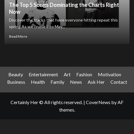
The Top 5 Songs Dominating the Charts Right
Now
Discover the tracks that have everyone hitting repeat this
spring As we cruise into May...
Read More
Beauty
Entertainment
Art
Fashion
Motivation
Business
Health
Family
News
Ask Her
Contact
Certainly Her © All rights reserved.
|
CoverNews
by AF
themes.