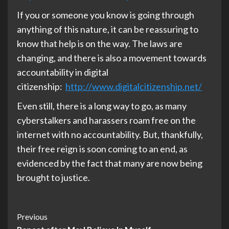
If you or someone you know is going through
anything of this nature, it can be reassuring to
know that help is on the way. The laws are
changing, and there is also a movement towards
accountability in digital
citizenship:
http://www.digitalcitizenship.net/
Even still, there is a long way to go, as many
cyberstalkers and harassers roam free on the
internet with no accountability. But, thankfully,
their free reign is soon coming to an end, as
evidenced by the fact that many are now being
brought to justice.
Post
Previous