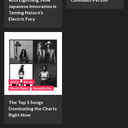
Japanese Innovation is
Taming Nature’s
Electric Fury
Artist
Music
Music News
Recently Her
The Top 5 Songs
Dominating the Charts
Right Now