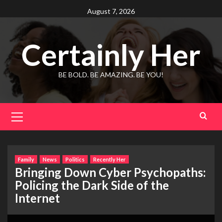
Skip
August 7, 2026
to
content
Certainly Her
BE BOLD. BE AMAZING. BE YOU!
Primary
Menu
Family
News
Politics
Recently Her
Bringing Down Cyber Psychopaths:
Policing the Dark Side of the
Internet