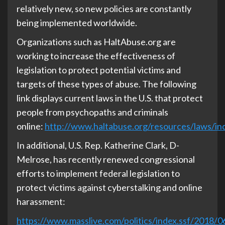
relatively new, so new policies are constantly
being implemented worldwide.
Organizations such as HaltAbuse.org are
working to increase the effectiveness of
legislation to protect potential victims and
targets of these types of abuse. The following
link displays current laws in the U.S. that protect
people from psychopaths and criminals
online:
http://www.haltabuse.org/resources/laws/in
In additional, U.S. Rep. Katherine Clark, D-
Melrose, has recently renewed congressional
efforts to implement federal legislation to
protect victims against cyberstalking and online
harassment:
https://www.masslive.com/politics/index.ssf/2018