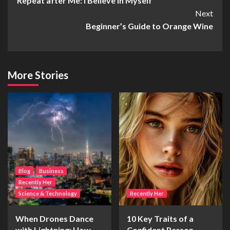
Repeat after Me: I Believe In Myself
Navigation
Next
Beginner’s Guide to Orange Wine
More Stories
Blog
Business
Recently Her
Science & Technology
Recently Her
When Drones Dance
10 Key Traits of a
with Lightning: How
Confident Person