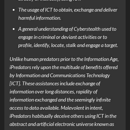
The usage of ICT to obtain, exchange and deliver
harmful information.
A general understanding of Cyberstealth used to
engage in criminal or deviant activities or to
profile, identify, locate, stalk and engage a target.
Unlike human predators prior to the Information Age,
iPredators rely upon the multitude of benefits offered
by Information and Communications Technology
[ICT]. These assistances include exchange of
information over long distances, rapidity of
information exchanged and the seemingly infinite
access to data available. Malevolent in intent,
iPredators habitually deceive others using ICT in the
abstract and artificial electronic universe known as