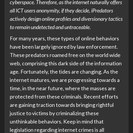
cyberspace. Therefore, as the internet naturally offers
all ICT users anonymity, if they decide, iPredators
actively design online profiles and diversionary tactics
to remain undetected and untraceable.
For many years, these types of online behaviors
have been largely ignored by law enforcement.
These predators roamed free on the world wide
web, comprising this dark side of the information
age. Fortunately, the tides are changing. As the
internet matures, we are progressing towards a
time, in the near future, where the masses are
protected from these criminals. Recent efforts
are gaining traction towards bringing rightful
justice to victims by criminalizing these
unthinkable behaviors. Keep in mind that
legislation regarding internet crimes is all