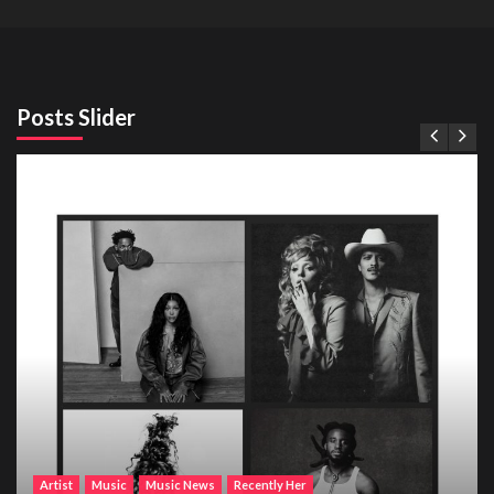
Posts Slider
Artist
Music
Music News
Recently Her