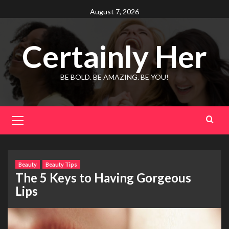
Skip
August 7, 2026
to
content
Certainly Her
BE BOLD. BE AMAZING. BE YOU!
Primary
Menu
Beauty
Beauty Tips
The 5 Keys to Having Gorgeous
Lips