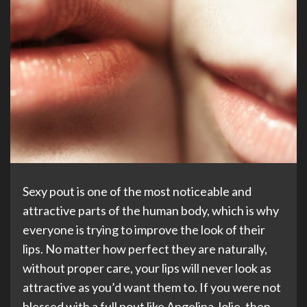
Sexy pout is one of the most noticeable and
attractive parts of the human body, which is why
everyone is trying to improve the look of their
lips. No matter how perfect they are naturally,
without proper care, your lips will never look as
attractive as you’d want them to. If you were not
blessed with a full pout like Angelina Jolie, then