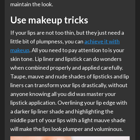
maintain the look.
Use makeup tricks
If your lips are not too thin, but they just need a
little bit of plumpness, you can
achieve it with
makeup
. All you need to pay attention to is your
skin tone. Lip liner and lipstick can do wonders
when combined properly and applied carefully.
Taupe, mauve and nude shades of lipsticks and lip
liners can transform your lips drastically, without
anyone knowing all you did was master your
lipstick application. Overlining your lip edge with
a darker lip liner shade and highlighting the
middle part of your lips with a light mauve shade
will make the lips look plumper and voluminous.