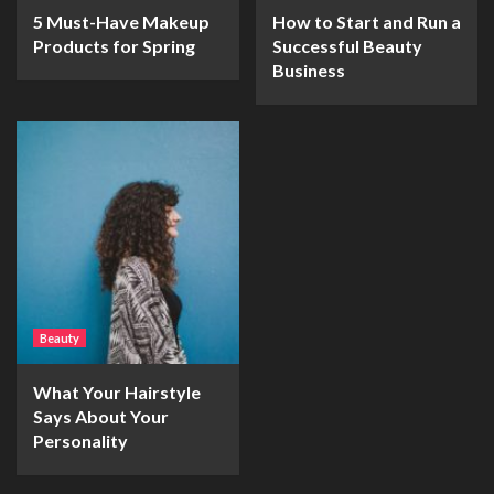
5 Must-Have Makeup
How to Start and Run a
Products for Spring
Successful Beauty
Business
Beauty
What Your Hairstyle
Says About Your
Personality