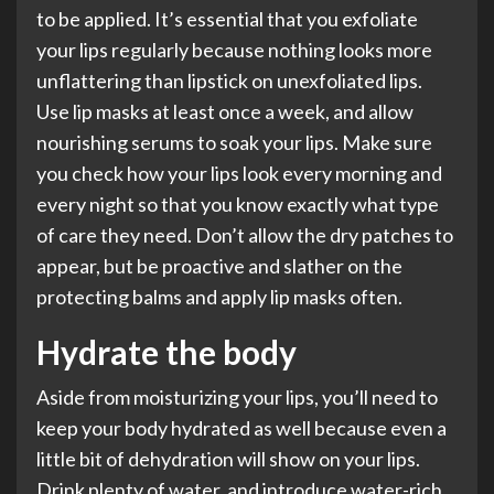
to be applied. It’s essential that you exfoliate
your lips regularly because nothing looks more
unflattering than lipstick on unexfoliated lips.
Use lip masks at least once a week, and allow
nourishing serums to soak your lips. Make sure
you check how your lips look every morning and
every night so that you know exactly what type
of care they need. Don’t allow the dry patches to
appear, but be proactive and slather on the
protecting balms and apply lip masks often.
Hydrate the body
Aside from moisturizing your lips, you’ll need to
keep your body hydrated as well because even a
little bit of dehydration will show on your lips.
Drink plenty of water, and introduce water-rich