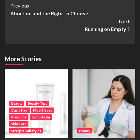
Post
Previous
Abortion and the Right to Choose
Navigation
Next
Running on Empty ?
More Stories
Beauty
Beauty Tips
Curly Hair
Must Haves
Products
Self Esteem
Skin Care
Straight Hairstyles
Beauty