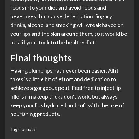
foods into your diet and avoid foods and
beverages that cause dehydration. Sugary
drinks, alcohol and smoking will wreak havoc on
your lips and the skin around them, so it would be
best if you stuck to the healthy diet.
Final thoughts
Having plump lips has never been easier. All it
takes is a little bit of effort and dedication to
achieve a gorgeous pout. Feel free to inject lip
fillers if makeup tricks don’t work, but always
keep your lips hydrated and soft with the use of
nourishing products.
Tags:
beauty