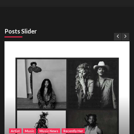
Posts Slider
Artist
Music
Music News
Recently Her