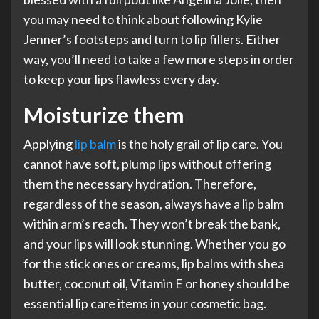
you may need to think about following Kylie
Jenner’s footsteps and turn to lip fillers. Either
way, you’ll need to take a few more steps in order
to keep your lips flawless every day.
Moisturize them
Applying
lip balm
is the holy grail of lip care. You
cannot have soft, plump lips without offering
them the necessary hydration. Therefore,
regardless of the season, always have a lip balm
within arm’s reach. They won’t break the bank,
and your lips will look stunning. Whether you go
for the stick ones or creams, lip balms with shea
butter, coconut oil, Vitamin E or honey should be
essential lip care items in your cosmetic bag.