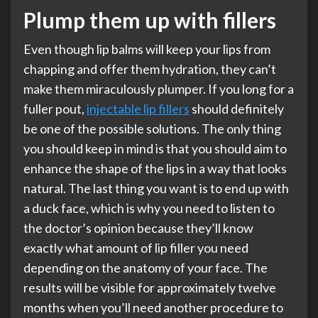
Plump them up with fillers
Even though lip balms will keep your lips from
chapping and offer them hydration, they can’t
make them miraculously plumper. If you long for a
fuller pout,
injectable lip fillers
should definitely
be one of the possible solutions. The only thing
you should keep in mind is that you should aim to
enhance the shape of the lips in a way that looks
natural. The last thing you want is to end up with
a duck face, which is why you need to listen to
the doctor’s opinion because they’ll know
exactly what amount of lip filler you need
depending on the anatomy of your face. The
results will be visible for approximately twelve
months when you’ll need another procedure to