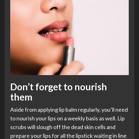
Don’t forget to nourish
them
Aside from applying lip balm regularly, you’ll need
to nourish your lips on a weekly basis as well. Lip
scrubs will slough off the dead skin cells and
prepare your lips for all the lipstick waiting in line