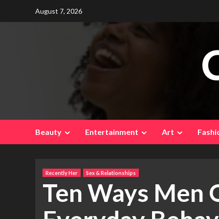
Skip
August 7, 2026
to
content
Beauty
Entertainment
Art
Fashi
Recently Her
Sex & Relationships
Ten Ways Men 