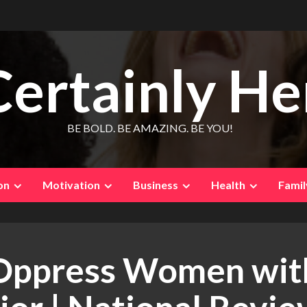
Certainly He
BE BOLD. BE AMAZING. BE YOU!
on
Motivation
Business
Health
Famil
Oppress Women with