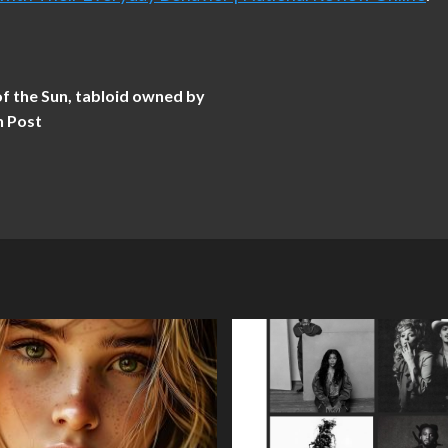
 the Sun, tabloid owned by
n Post