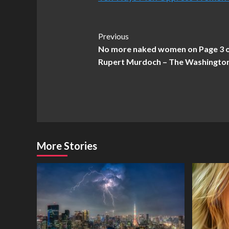
Post
Previous
No more naked women on Page 3 of
Navigation
Rupert Murdoch – The Washingto
More Stories