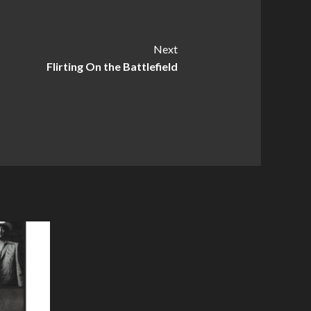
Next
Flirting On the Battlefield