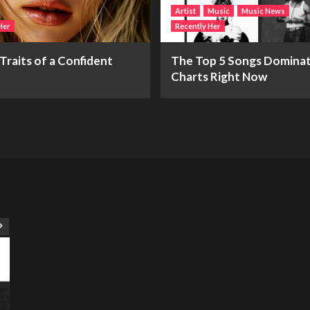
Artist
Music
Music News
Her
Recently Her
Traits of a Confident
The Top 5 Songs Dominat
Charts Right Now