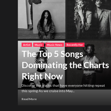
Artist
Music
Music News
Recently Her
The Top 5 Songs
Dominating the Charts
Right Now
h new
ng
Discover the tracks that have everyone hitting repeat
this spring As we cruise into May...
Read More