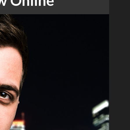
w Online