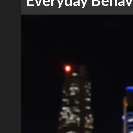
Everyday Behavi