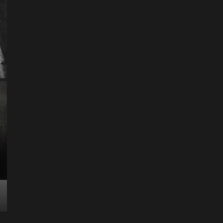
ART
Artist
Business
College
Education
Entertainment
Music
Music News
News
Recently Her
Science & Technology
The Future of
Entertainment Has
Ente
Rece
Arrived: Inside the AR
T
Quantum Apparatus
D
Revolution
R
How one inventor’s vision is transforming living rooms
By M
into portals of infinite possibility Picture this:...
2025
Read More
Read