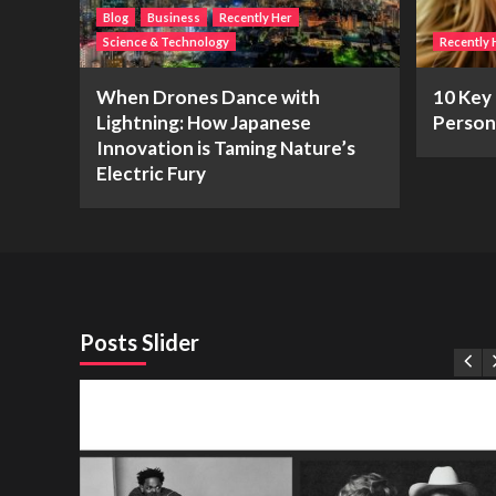
Blog
Business
Recently Her
Science & Technology
Recently 
When Drones Dance with
10 Key 
Lightning: How Japanese
Person
Innovation is Taming Nature’s
Electric Fury
Posts Slider