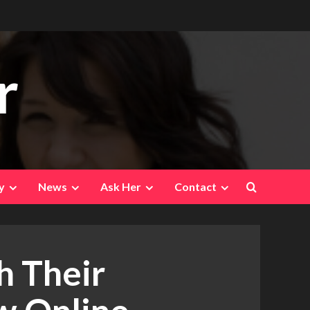
r
y
News
Ask Her
Contact
 Their