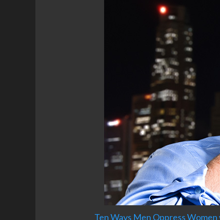
Ten Ways Men Oppress Women wit