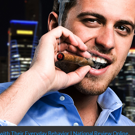
h Their Everyday Behavior | National Review Online
.