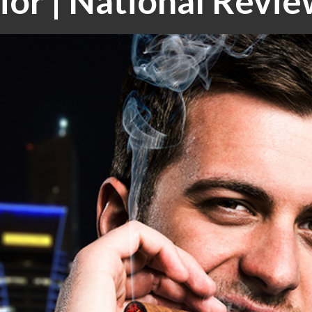
or | National Revie