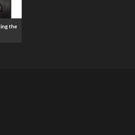
ing the