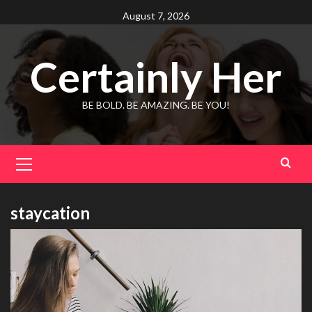
Skip
August 7, 2026
to
content
Certainly Her
BE BOLD. BE AMAZING. BE YOU!
Primary
Menu
staycation