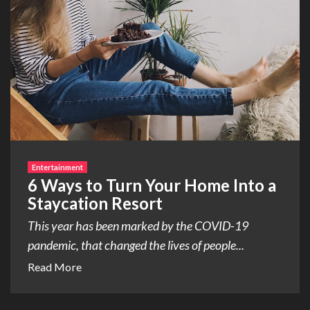
Entertainment
6 Ways to Turn Your Home Into a
Staycation Resort
This year has been marked by the COVID-19
pandemic, that changed the lives of people...
Read More