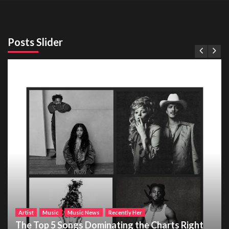
Posts Slider
Artist
Music
Music News
Recently Her
The Top 5 Songs Dominating the Charts Right