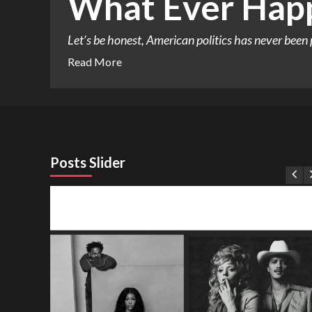
What Ever Happ
Let’s be honest, American politics has never been 
Read More
Posts Slider