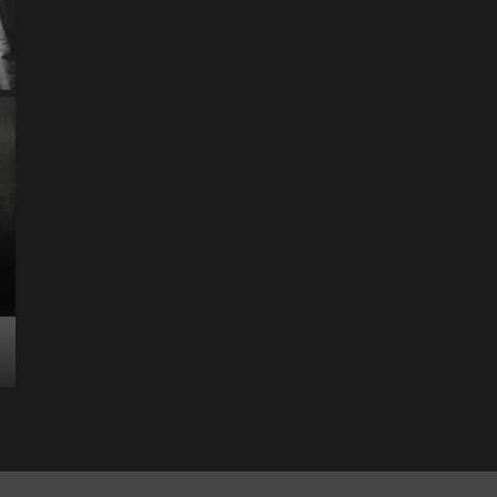
Science & Technology
The Future of
Entertainment Has
Ente
Rece
Arrived: Inside the AR
T
Quantum Apparatus
D
Revolution
R
How one inventor’s vision is transforming living rooms
By M
into portals of infinite possibility Picture this:...
2025
Read More
Read