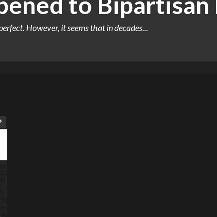
ened to Bipartisan P
perfect. However, it seems that in decades...
ART
Artist
Business
College
Education
Entertainment
Music
Music News
News
Recently Her