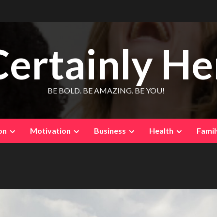
Certainly He
BE BOLD. BE AMAZING. BE YOU!
on
Motivation
Business
Health
Famil