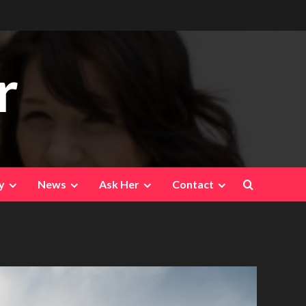
r
y
News
Ask Her
Contact