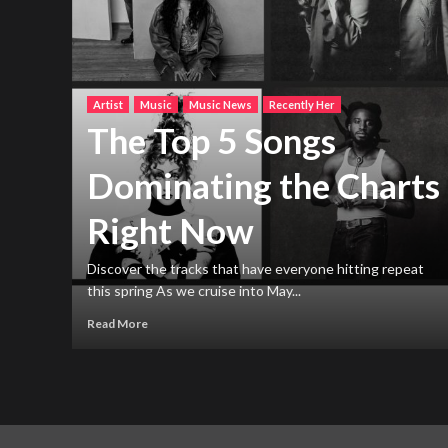
Artist
Music
Music News
Recently Her
The Top 5 Songs
Dominating the Charts
Right Now
h new
ng
Discover the tracks that have everyone hitting repeat
this spring As we cruise into May...
Read More