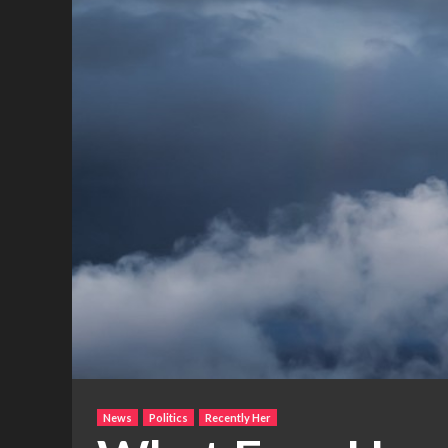
News
Politics
Recently Her