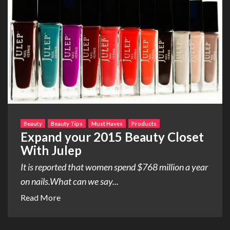
Beauty
Beauty Tips
Must Haves
Products
Expand your 2015 Beauty Closet
With Julep
It is reported that women spend $768 million a year
on nails.What can we say...
Read More