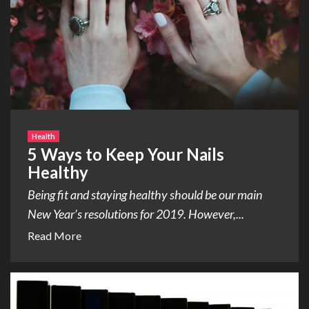
Health
5 Ways to Keep Your Nails
Healthy
Being fit and staying healthy should be our main
New Year’s resolutions for 2019. However,...
Read More