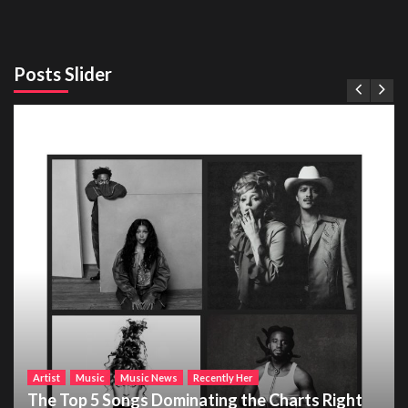
Posts Slider
Artist
Music
Music News
Recently Her
The Top 5 Songs Dominating the Charts Right