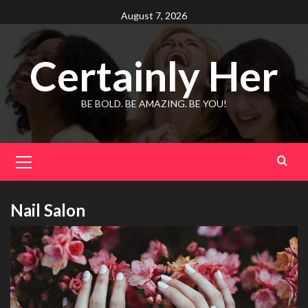
Skip
August 7, 2026
to
content
Certainly Her
BE BOLD. BE AMAZING. BE YOU!
Primary
Menu
Nail Salon