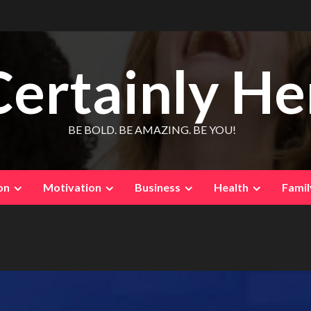
Certainly He
BE BOLD. BE AMAZING. BE YOU!
on
Motivation
Business
Health
Famil