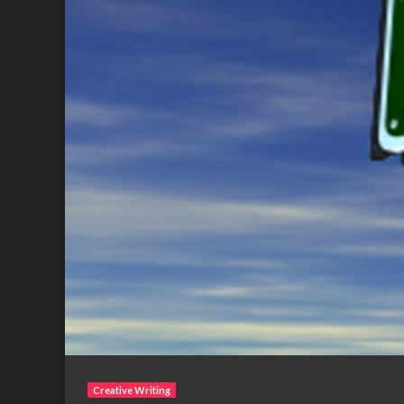
Creative Writing