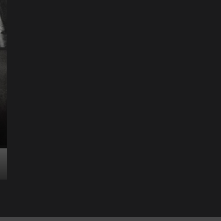
Entertainment
Music
Music News
News
Recently Her
Science & Technology
The Future of
Entertainment Has
Ente
Rece
Arrived: Inside the AR
T
Quantum Apparatus
D
Revolution
R
How one inventor’s vision is transforming living rooms
By M
into portals of infinite possibility Picture this:...
2025
Read More
Read