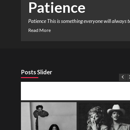
Patience
Patience This is something everyone will always tell 
Read More
Posts Slider