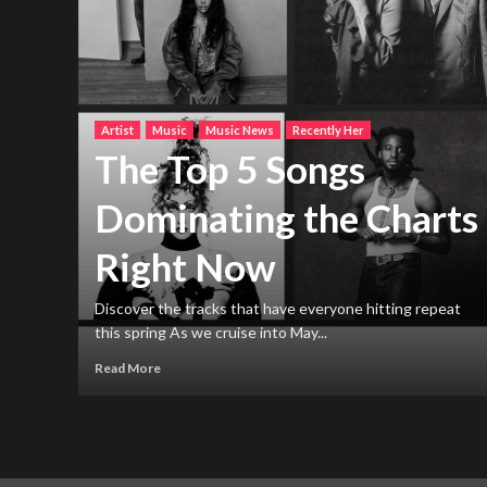
Artist
Music
Music News
Recently Her
The Top 5 Songs
Dominating the Charts
Right Now
h new
ng
Discover the tracks that have everyone hitting repeat
this spring As we cruise into May...
Read More