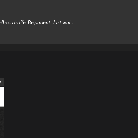
you in life. Be patient. Just wait....
ART
Artist
Business
College
Education