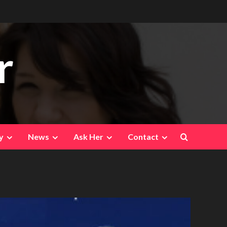
r
y
News
Ask Her
Contact