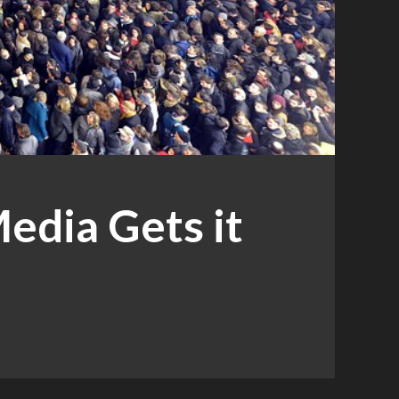
edia Gets it