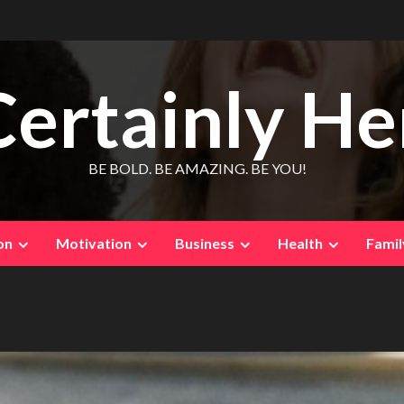
Certainly He
BE BOLD. BE AMAZING. BE YOU!
on
Motivation
Business
Health
Famil