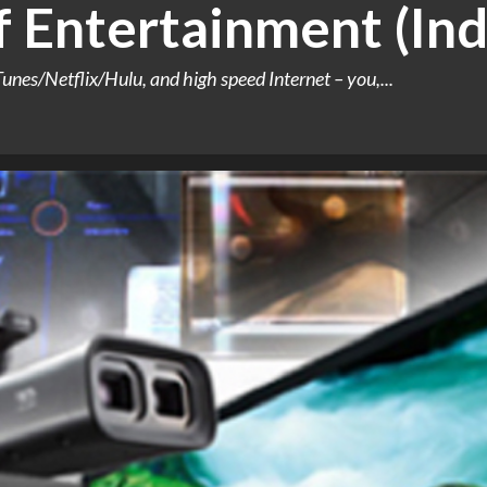
 Entertainment (Ind
Tunes/Netflix/Hulu, and high speed Internet – you,...