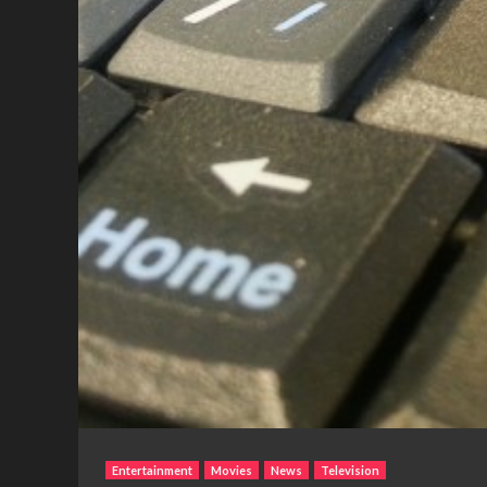
Entertainment
Movies
News
Television