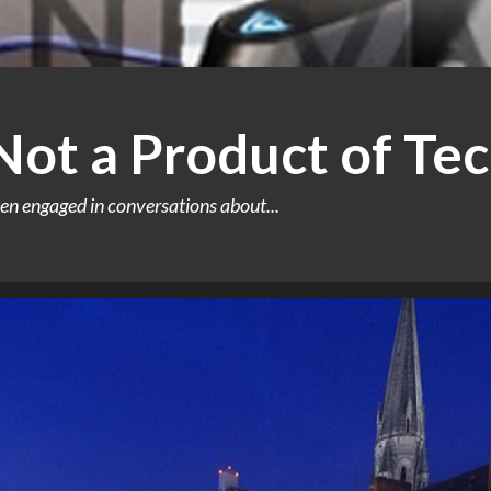
 Not a Product of Te
en engaged in conversations about...