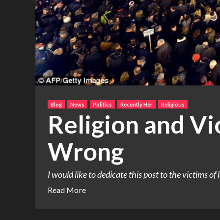
Blog
News
Politics
Recently Her
Religious
Religion and Vi
Wrong
I would like to dedicate this post to the victims of 
Read More