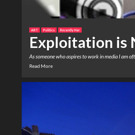
ART
Politics
Recently Her
Exploitation is
As someone who aspires to work in media I am oft
Read More