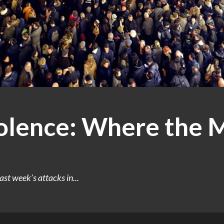
olence: Where the M
last week’s attacks in...