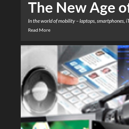
The New Age of
In the world of mobility – laptops, smartphones, i
Read More