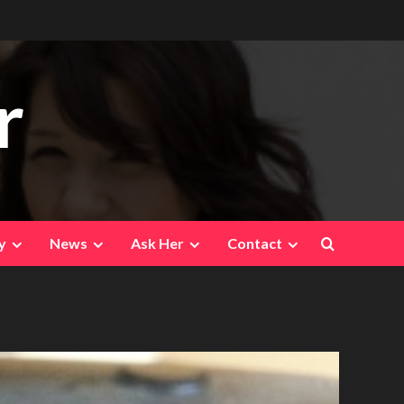
r
y
News
Ask Her
Contact