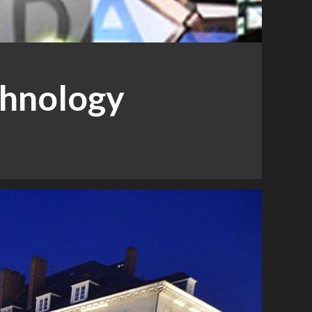
chnology