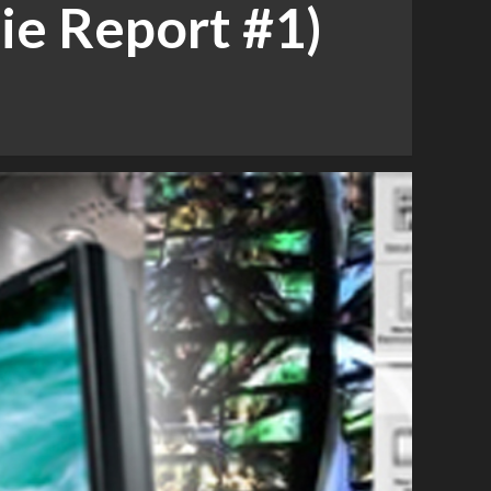
ie Report #1)