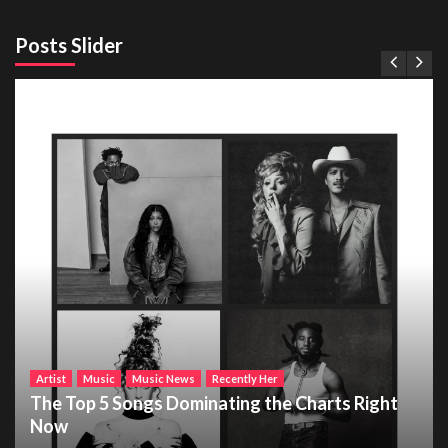
Posts Slider
Artist
Music
Music News
Recently Her
The Top 5 Songs Dominating the Charts Right
Now