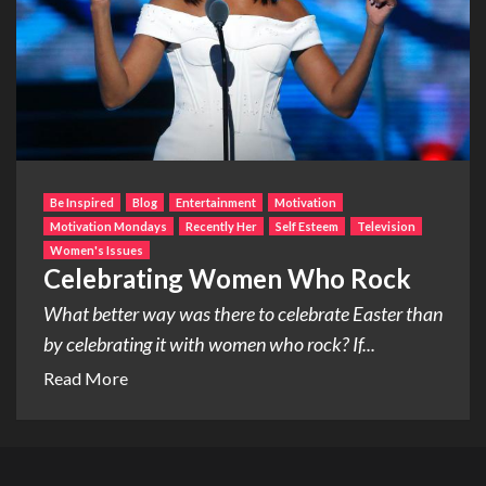
Be Inspired
Blog
Entertainment
Motivation
Motivation Mondays
Recently Her
Self Esteem
Television
Women's Issues
Celebrating Women Who Rock
What better way was there to celebrate Easter than
by celebrating it with women who rock? If...
Read More