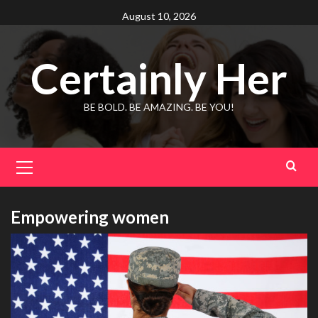
Skip
August 10, 2026
to
content
Certainly Her
BE BOLD. BE AMAZING. BE YOU!
Primary
Menu
Empowering women