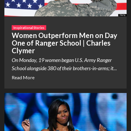
Inspirational Stories
Women Outperform Men on Day
One of Ranger School | Charles
Clymer
On Monday, 19 women began U.S. Army Ranger
School alongside 380 of their brothers-in-arms; it...
Read More