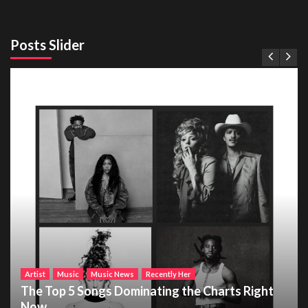
Posts Slider
Artist
Music
Music News
Recently Her
The Top 5 Songs Dominating the Charts Right
Now