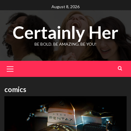
Skip
August 8, 2026
to
content
Certainly Her
BE BOLD. BE AMAZING. BE YOU!
Primary
Menu
comics