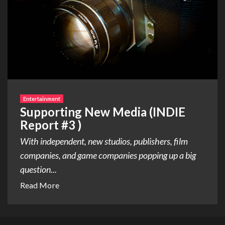
Entertainment
Supporting New Media (INDIE
Report #3 )
With independent, new studios, publishers, film
companies, and game companies popping up a big
question...
Read More