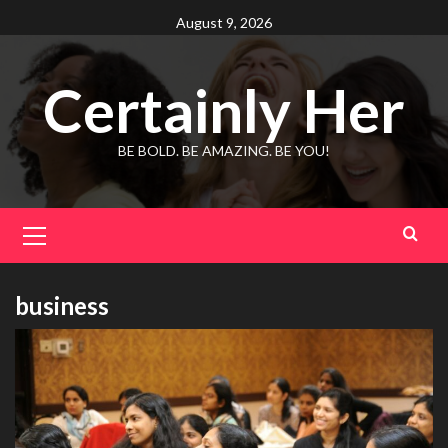
Skip
August 9, 2026
to
content
Certainly Her
BE BOLD. BE AMAZING. BE YOU!
Primary
Menu
business