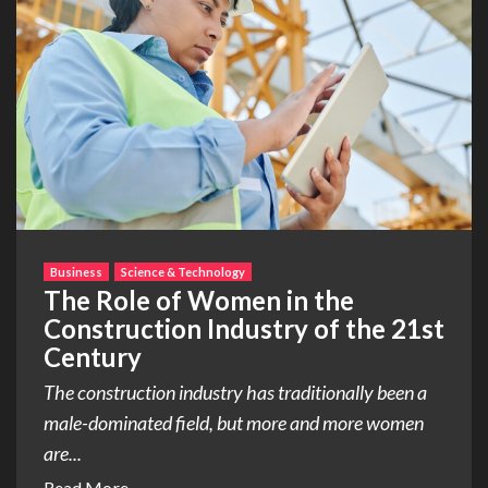
Business
Science & Technology
The Role of Women in the
Construction Industry of the 21st
Century
The construction industry has traditionally been a
male-dominated field, but more and more women
are...
Read More