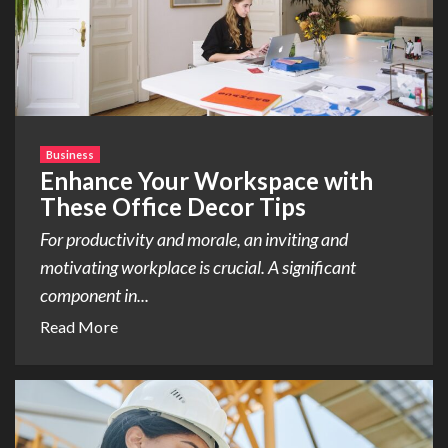
Business
Enhance Your Workspace with
These Office Decor Tips
For productivity and morale, an inviting and
motivating workplace is crucial. A significant
component in...
Read More