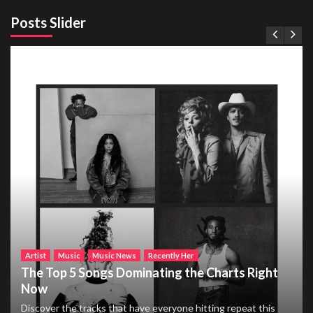
Posts Slider
Artist
Music
Music News
Recently Her
The Top 5 Songs Dominating the Charts Right
Now
Discover the tracks that have everyone hitting repeat this