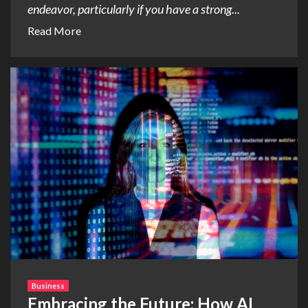
endeavor, particularly if you have a strong...
Read More
Business
Embracing the Future: How AI