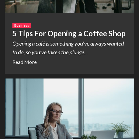
Business
5 Tips For Opening a Coffee Shop
Opening a café is something you’ve always wanted
to do, so you’ve taken the plunge...
Read More