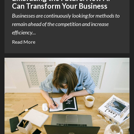
Can Transform Your Business
Businesses are continuously looking for methods to
remain ahead of the competition and increase
efficiency...
Read More