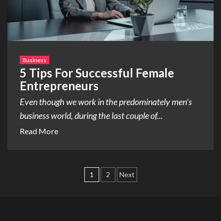
Business
5 Tips For Successful Female
Entrepreneurs
Even though we work in the predominately men’s
business world, during the last couple of...
Read More
Posts
1
2
Next
pagination