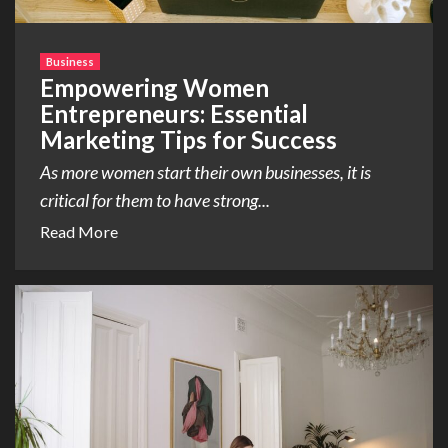
Business
Empowering Women
Entrepreneurs: Essential
Marketing Tips for Success
As more women start their own businesses, it is
critical for them to have strong...
Read More