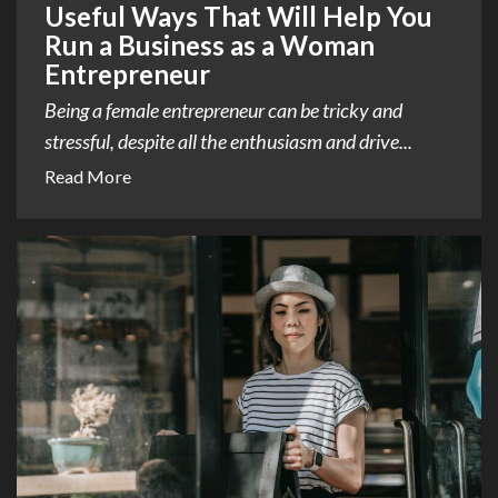
Useful Ways That Will Help You
Run a Business as a Woman
Entrepreneur
Being a female entrepreneur can be tricky and
stressful, despite all the enthusiasm and drive...
Read More