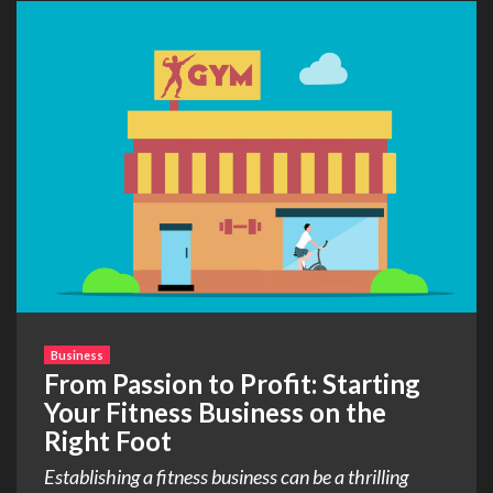
Business
From Passion to Profit: Starting
Your Fitness Business on the
Right Foot
Establishing a fitness business can be a thrilling