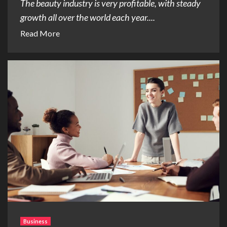
The beauty industry is very profitable, with steady
growth all over the world each year....
Read More
Business