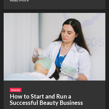
Beauty
How to Start and Run a
Successful Beauty Business