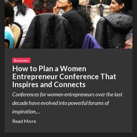
Business
How to Plan a Women
Entrepreneur Conference That
Inspires and Connects
Conferences for women entrepreneurs over the last
decade have evolved into powerful forums of
inspiration,...
Read More