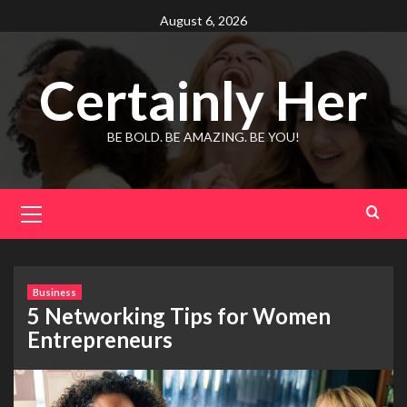
Skip
August 6, 2026
to
content
Certainly Her
BE BOLD. BE AMAZING. BE YOU!
Primary
Menu
Business
5 Networking Tips for Women
Entrepreneurs