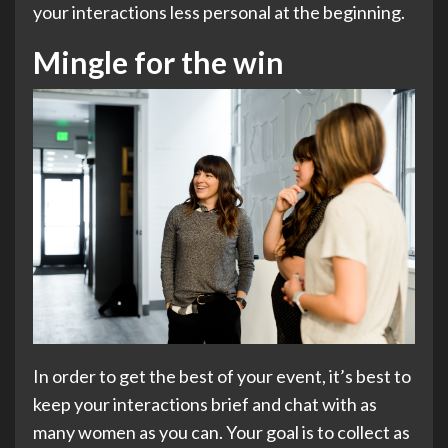
your interactions less personal at the beginning.
Mingle for the win
In order to get the best of your event, it’s best to
keep your interactions brief and chat with as
many women as you can. Your goal is to collect as