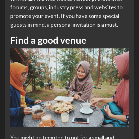
forums, groups, industry press and websites to
promote your event. If you have some special
guests in mind, a personal invitation is a must.
Find a good venue
You might be tempted to opt for a small and