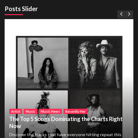
Posts Slider
Artist
Music
Music News
Recently Her
The Top 5 Songs Dominating the Charts Right
Now
Discover the tracks that have everyone hitting repeat this