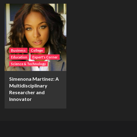
Business
College
Education
Expert's Corner
Science & Technology
Simenona Martinez: A
Multidisciplinary
Researcher and
Innovator