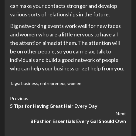
can make your contacts stronger and develop
various sorts of relationships in the future.
Big networking events work well for new faces
and women who are a little nervous to have all
the attention aimed at them. The attention will
be on other people, so you can relax, talk to
individuals and build a good network of people
who can help your business or get help from you.
Tags:
business
,
entrepreneur
,
women
Post
Previous
5 Tips for Having Great Hair Every Day
Navigation
Next
8 Fashion Essentials Every Gal Should Own