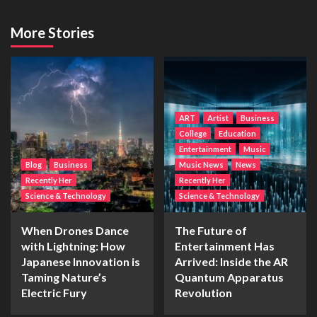
More Stories
ART
Artist
Business
College
Education
Entertainment
Music
Blog
Business
Music News
News
Recently Her
Recently Her
Science & Technology
Science & Technology
When Drones Dance
The Future of
with Lightning: How
Entertainment Has
Japanese Innovation is
Arrived: Inside the AR
Taming Nature’s
Quantum Apparatus
Electric Fury
Revolution