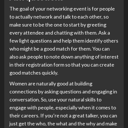
The goal of your networking event is for people
to actually network and talk to each other, so
make sure to be the one to start by greeting
every attendee and chatting with them. Ask a
few light questions and help them identify others
who might be a good match for them. You can
also ask people to note down anything of interest
in their registration form so that you can create
good matches quickly.
Women are naturally good at building
connections by asking questions and engaging in
conversation. So, use your natural skills to
engage with people, especially when it comes to
their careers. If you’re not a great talker, you can
just get the who, the what and the why and make