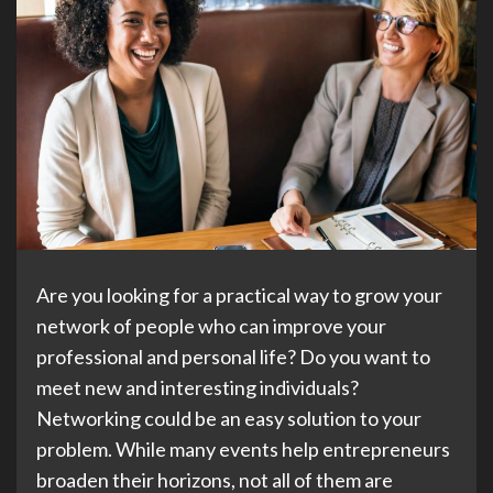
Are you looking for a practical way to grow your
network of people who can improve your
professional and personal life? Do you want to
meet new and interesting individuals?
Networking could be an easy solution to your
problem. While many events help entrepreneurs
broaden their horizons, not all of them are