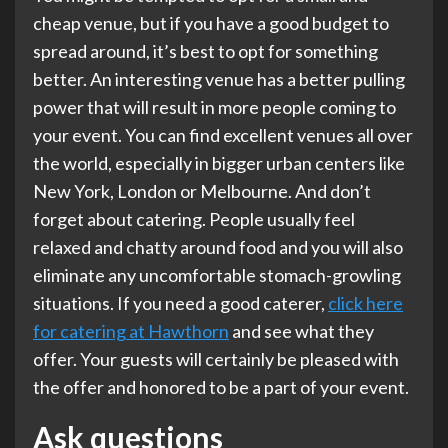
cheap venue, but if you have a good budget to
spread around, it’s best to opt for something
better. An interesting venue has a better pulling
power that will result in more people coming to
your event. You can find excellent venues all over
the world, especially in bigger urban centers like
New York, London or Melbourne. And don’t
forget about catering. People usually feel
relaxed and chatty around food and you will also
eliminate any uncomfortable stomach-growling
situations. If you need a good caterer,
click here
for catering at Hawthorn
and see what they
offer. Your guests will certainly be pleased with
the offer and honored to be a part of your event.
Ask questions