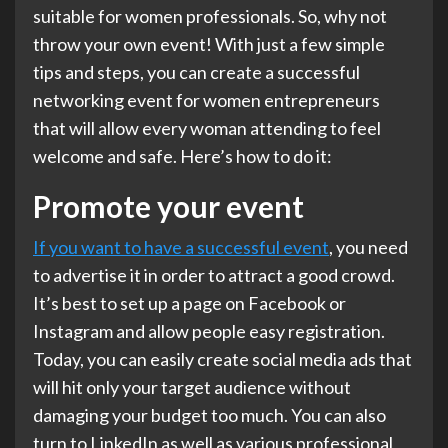
suitable for women professionals. So, why not
throw your own event! With just a few simple
tips and steps, you can create a successful
networking event for women entrepreneurs
that will allow every woman attending to feel
welcome and safe. Here’s how to do it:
Promote your event
If you want to have a successful event
, you need
to advertise it in order to attract a good crowd.
It’s best to set up a page on Facebook or
Instagram and allow people easy registration.
Today, you can easily create social media ads that
will hit only your target audience without
damaging your budget too much. You can also
turn to LinkedIn as well as various professional