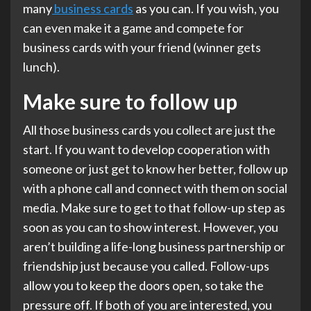
many
business cards
as you can. If you wish, you
can even make it a game and compete for
business cards with your friend (winner gets
lunch).
Make sure to follow up
All those business cards you collect are just the
start. If you want to develop cooperation with
someone or just get to know her better, follow up
with a phone call and connect with them on social
media. Make sure to get to that follow-up step as
soon as you can to show interest. However, you
aren’t building a life-long business partnership or
friendship just because you called. Follow-ups
allow you to keep the doors open, so take the
pressure off. If both of you are interested, you