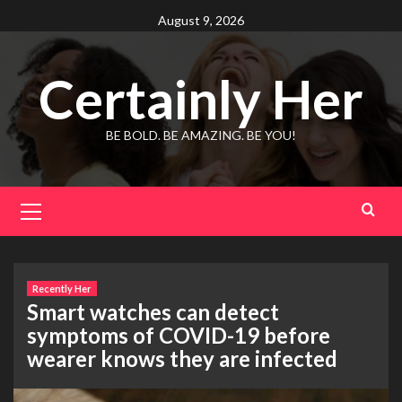
Skip
August 9, 2026
to
content
Certainly Her
BE BOLD. BE AMAZING. BE YOU!
Primary
Menu
Recently Her
Smart watches can detect
symptoms of COVID-19 before
wearer knows they are infected