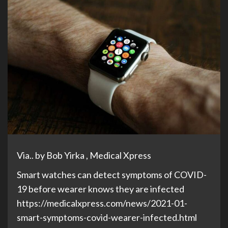
Via.. by Bob Yirka , Medical Xpress
Smart watches can detect symptoms of COVID-
19 before wearer knows they are infected
https://medicalxpress.com/news/2021-01-
smart-symptoms-covid-wearer-infected.html