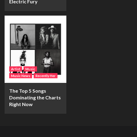
Electric Fury
Artist
Music
Music News
Recently Her
The Top 5 Songs
Dominating the Charts
Right Now