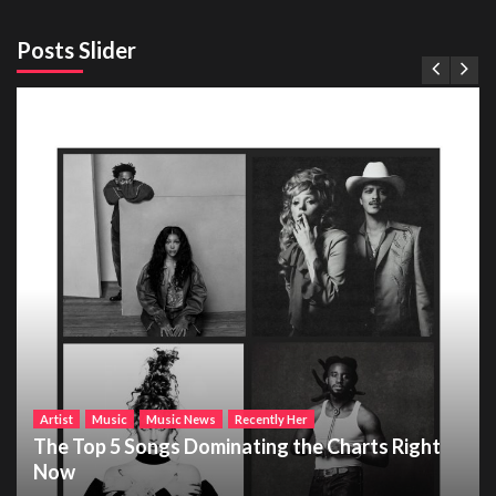
Posts Slider
Artist
Music
Music News
Recently Her
The Top 5 Songs Dominating the Charts Right
Now