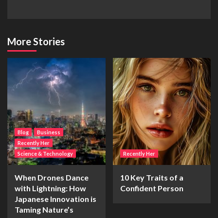
More Stories
Blog
Business
Recently Her
Science & Technology
Recently Her
When Drones Dance
10 Key Traits of a
with Lightning: How
Confident Person
Japanese Innovation is
Taming Nature’s