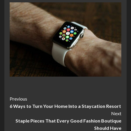
Post
Previous
6 Ways to Turn Your Home Into a Staycation Resort
Navigation
Next
Staple Pieces That Every Good Fashion Boutique
Should Have