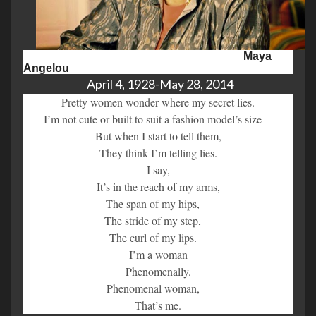
Maya
Angelou
April 4, 1928-May 28, 2014
Pretty women wonder where my secret lies.
I’m not cute or built to suit a fashion model’s size
But when I start to tell them,
They think I’m telling lies.
I say,
It’s in the reach of my arms,
The span of my hips,
The stride of my step,
The curl of my lips.
I’m a woman
Phenomenally.
Phenomenal woman,
That’s me.