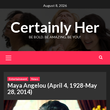
Skip
August 8, 2026
to
content
Certainly Her
BE BOLD. BE AMAZING. BE YOU!
Primary
Menu
Entertainment
News
Maya Angelou (April 4, 1928-May
28, 2014)