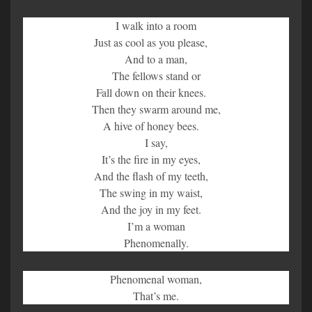
I walk into a room
Just as cool as you please,
And to a man,
The fellows stand or
Fall down on their knees.
Then they swarm around me,
A hive of honey bees.
I say,
It’s the fire in my eyes,
And the flash of my teeth,
The swing in my waist,
And the joy in my feet.
I’m a woman
Phenomenally.
Phenomenal woman,
That’s me.