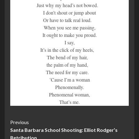
Just why my head’s not bowed.
I don’t shout or jump about
Or have to talk real loud.
When you see me passing,
It ought to make you proud.
I say,
It’s in the click of my heels,
The bend of my hair,
the palm of my hand,
The need for my care.
’Cause I’m a woman
Phenomenally.
Phenomenal woman,
That’s me.
Post
Previous
Santa Barbara School Shooting: Elliot Rodger’s
Navigation
Retribution