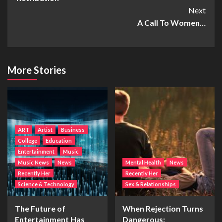
Next
A Call To Women…
More Stories
ART
Artist
Business
College
Education
Entertainment
Music
Music News
News
Mental Health
News
Recently Her
Recently Her
Science & Technology
Sex & Relationships
The Future of
When Rejection Turns
Entertainment Has
Dangerous: