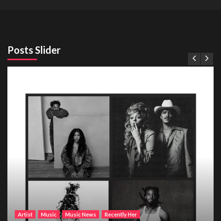
Posts Slider
Artist
Music
Music News
Recently Her