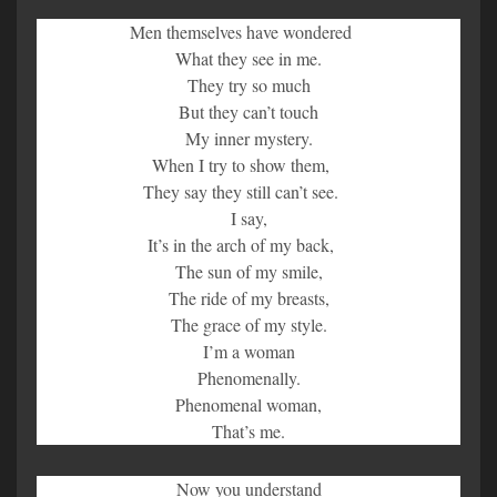
Men themselves have wondered
What they see in me.
They try so much
But they can’t touch
My inner mystery.
When I try to show them,
They say they still can’t see.
I say,
It’s in the arch of my back,
The sun of my smile,
The ride of my breasts,
The grace of my style.
I’m a woman
Phenomenally.
Phenomenal woman,
That’s me.
Now you understand