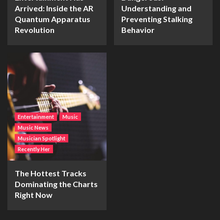
Arrived: Inside the AR
Understanding and
Quantum Apparatus
Preventing Stalking
Revolution
Behavior
Entertainment
Music
Music News
Musician Spotlight
Recently Her
The Hottest Tracks
Dominating the Charts
Right Now